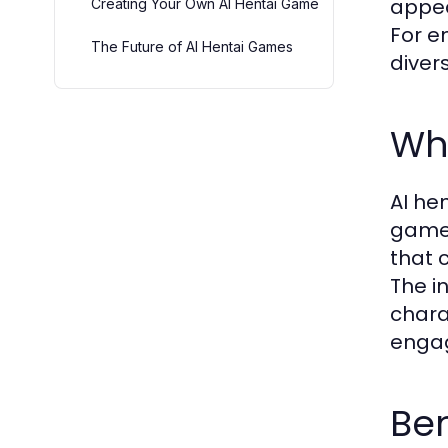
appea
Creating Your Own AI Hentai Game
For e
The Future of AI Hentai Games
diver
Wh
AI he
gamep
that 
The i
chara
engag
Ben