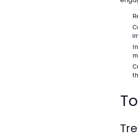
enga
R
C
i
In
m
C
t
To
Tre