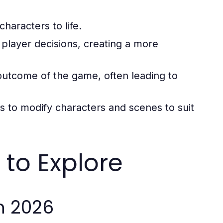
characters to life.
o player decisions, creating a more
outcome of the game, often leading to
ers to modify characters and scenes to suit
to Explore
n 2026