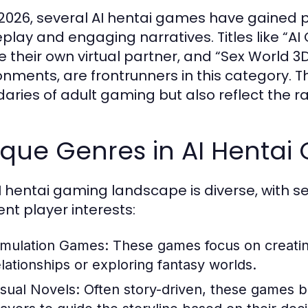
 2026, several AI hentai games have gained po
lay and engaging narratives. Titles like “AI G
e their own virtual partner, and “Sex World 3
onments, are frontrunners in this category.
aries of adult gaming but also reflect the 
ique Genres in AI Hentai
I hentai gaming landscape is diverse, with s
ent player interests:
imulation Games:
These games focus on creating
elationships or exploring fantasy worlds.
isual Novels:
Often story-driven, these games bl