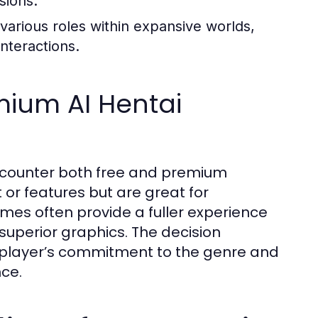
sions.
various roles within expansive worlds,
nteractions.
mium AI Hentai
ncounter both free and premium
 or features but are great for
es often provide a fuller experience
superior graphics. The decision
 player’s commitment to the genre and
ce.