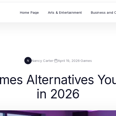
Home Page
Arts & Entertainment
Business and 
Nancy Carter
·
April 19, 2026
·
Games
N
ames Alternatives Yo
in 2026