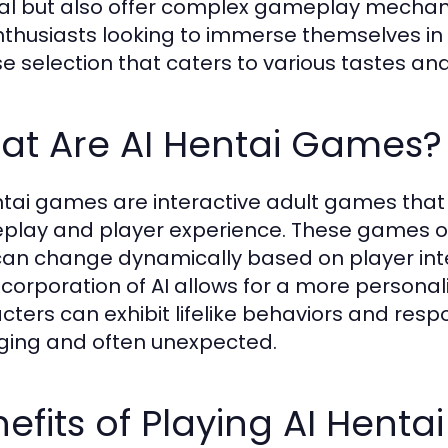
l but also offer complex gameplay mechani
nthusiasts looking to immerse themselves in 
se selection that caters to various tastes an
at Are AI Hentai Games?
ntai games are interactive adult games that ut
lay and player experience. These games of
can change dynamically based on player int
ncorporation of AI allows for a more person
cters can exhibit lifelike behaviors and resp
ing and often unexpected.
efits of Playing AI Hent