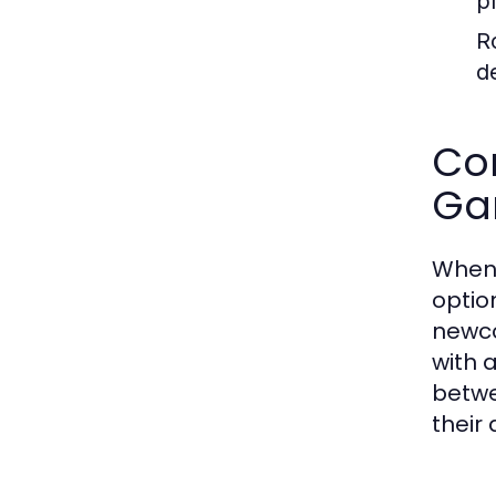
p
R
d
Com
Ga
When 
optio
newco
with 
betwe
their