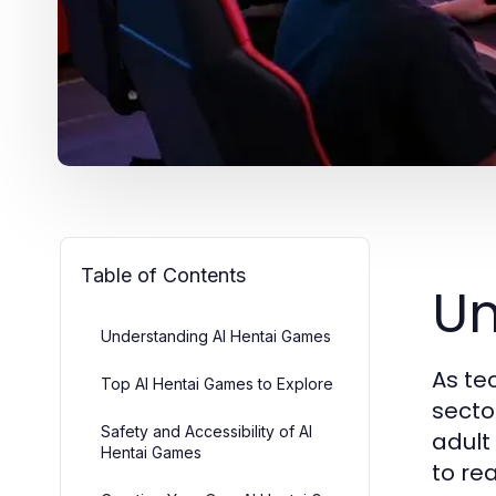
Table of Contents
Un
Understanding AI Hentai Games
As te
Top AI Hentai Games to Explore
secto
Safety and Accessibility of AI
adult
Hentai Games
to re