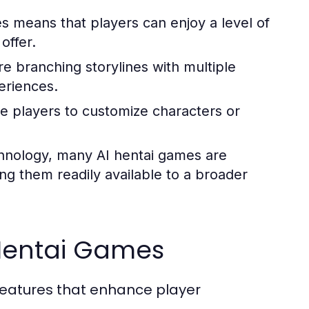
s means that players can enjoy a level of
offer.
e branching storylines with multiple
periences.
 players to customize characters or
hnology, many AI hentai games are
g them readily available to a broader
 Hentai Games
features that enhance player