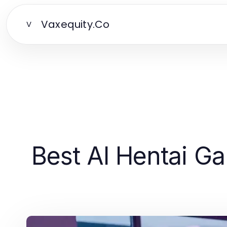
Vaxequity.Co
V
Best AI Hentai G