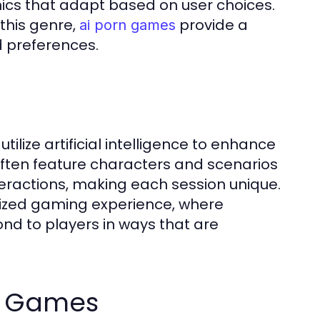
cs that adapt based on user choices.
this genre,
provide a
ai porn games
d preferences.
ilize artificial intelligence to enhance
ten feature characters and scenarios
eractions, making each session unique.
alized gaming experience, where
ond to players in ways that are
ai Games