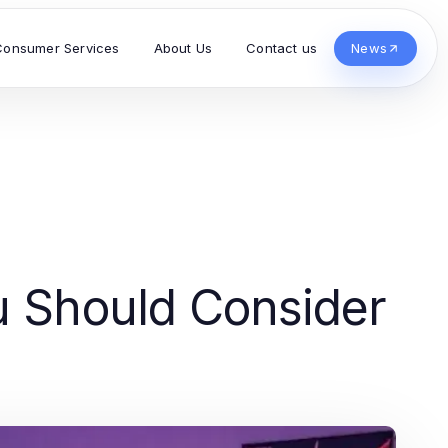
Consumer Services
About Us
Contact us
News
u Should Consider