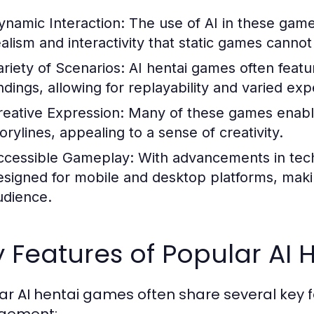
ynamic Interaction:
The use of AI in these game
ealism and interactivity that static games cannot 
ariety of Scenarios:
AI hentai games often featur
ndings, allowing for replayability and varied ex
reative Expression:
Many of these games enable
orylines, appealing to a sense of creativity.
ccessible Gameplay:
With advancements in tec
esigned for mobile and desktop platforms, makin
udience.
 Features of Popular AI
ar AI hentai games often share several key 