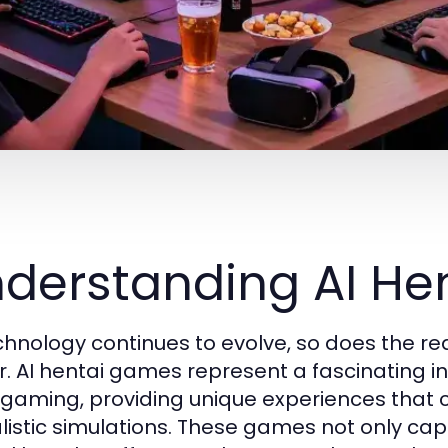
derstanding AI H
chnology continues to evolve, so does the rea
r. AI hentai games represent a fascinating int
 gaming, providing unique experiences that c
alistic simulations. These games not only capt