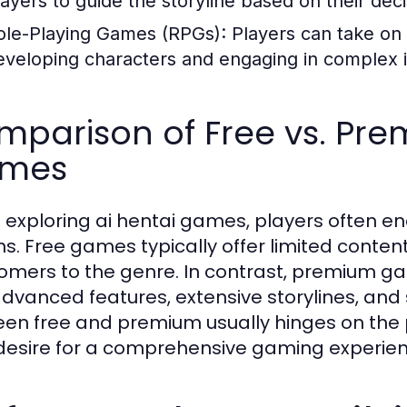
layers to guide the storyline based on their deci
ole-Playing Games (RPGs):
Players can take on 
eveloping characters and engaging in complex i
parison of Free vs. Pre
mes
exploring ai hentai games, players often e
ns. Free games typically offer limited content
mers to the genre. In contrast, premium gam
advanced features, extensive storylines, and 
en free and premium usually hinges on the
 desire for a comprehensive gaming experien