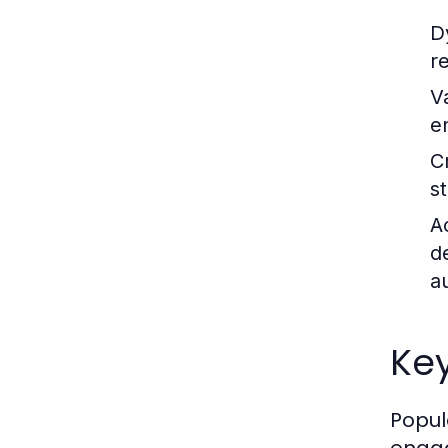
D
r
V
e
C
st
A
d
a
Key
Popul