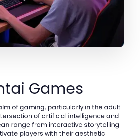
entai Games
lm of gaming, particularly in the adult
ersection of artificial intelligence and
an range from interactive storytelling
ivate players with their aesthetic