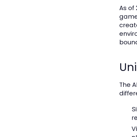
As of
gamep
creat
envir
bound
Un
The A
differ
S
r
V