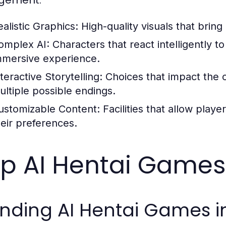
gement:
ealistic Graphics:
High-quality visuals that bring 
omplex AI:
Characters that react intelligently t
mmersive experience.
teractive Storytelling:
Choices that impact the 
ultiple possible endings.
ustomizable Content:
Facilities that allow play
heir preferences.
p AI Hentai Games 
nding AI Hentai Games i