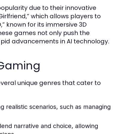
pularity due to their innovative
irlfriend,” which allows players to
D,” known for its immersive 3D
 These games not only push the
rapid advancements in AI technology.
 Gaming
everal unique genres that cater to
 realistic scenarios, such as managing
end narrative and choice, allowing