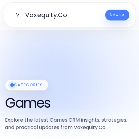
Vaxequity.Co
V
News
CATEGORIES
Games
Explore the latest Games CRM insights, strategies,
and practical updates from Vaxequity.Co.