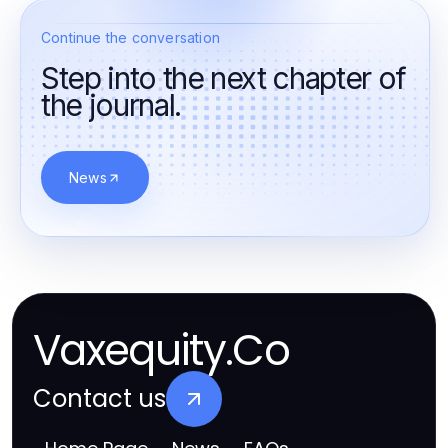
Continue the conversation
Step into the next chapter of
the journal.
News
Vaxequity.Co
Contact us