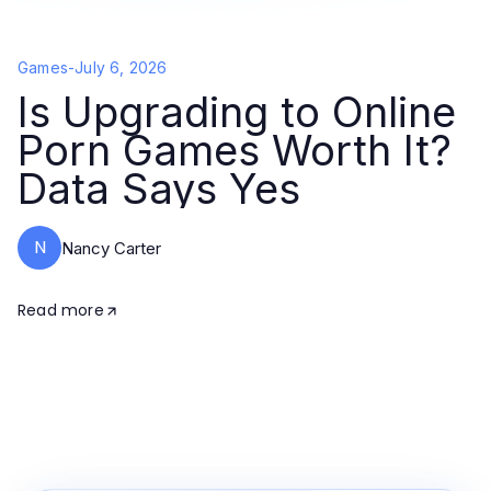
Games
-
July 6, 2026
Is Upgrading to Online
Porn Games Worth It?
Data Says Yes
N
Nancy Carter
Read more