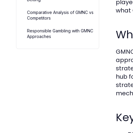
player
what 
Comparative Analysis of GMNC vs
Competitors
Wh
Responsible Gambling with GMNC
Approaches
GMNC 
appro
strate
hub f
strat
mecha
Key