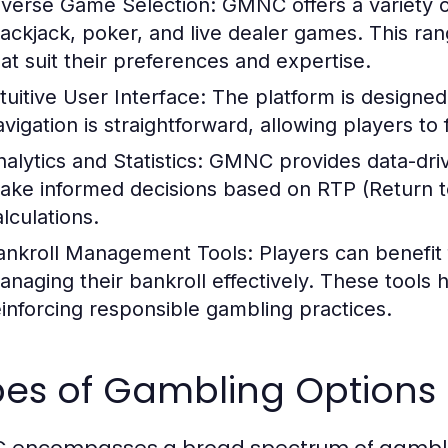
iverse Game Selection:
GMNC offers a variety of
lackjack, poker, and live dealer games. This ra
hat suit their preferences and expertise.
tuitive User Interface:
The platform is designed 
avigation is straightforward, allowing players to
alytics and Statistics:
GMNC provides data-driven
ake informed decisions based on RTP (Return t
lculations.
ankroll Management Tools:
Players can benefit f
anaging their bankroll effectively. These tools 
einforcing responsible gambling practices.
pes of Gambling Options