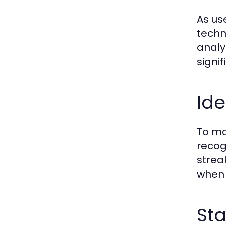
As us
techn
analy
signif
Ide
To ma
recog
strea
when 
Sta