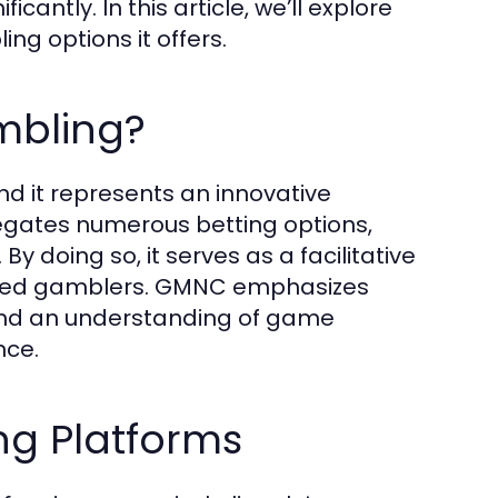
antly. In this article, we’ll explore
ng options it offers.
mbling?
 it represents an innovative
egates numerous betting options,
By doing so, it serves as a facilitative
oned gamblers. GMNC emphasizes
and an understanding of game
nce.
ng Platforms