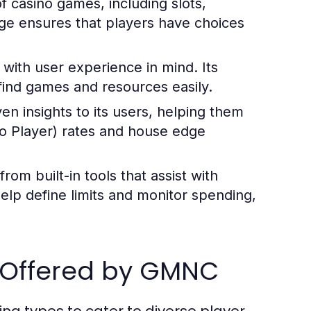
 casino games, including slots,
nge ensures that players have choices
with user experience in mind. Its
 find games and resources easily.
 insights to its users, helping them
o Player) rates and house edge
rom built-in tools that assist with
help define limits and monitor spending,
 Offered by GMNC