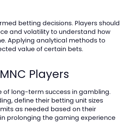
nformed betting decisions. Players should
nce and volatility to understand how
me. Applying analytical methods to
ted value of certain bets.
GMNC Players
e of long-term success in gambling.
ing, define their betting unit sizes
limits as needed based on their
s in prolonging the gaming experience