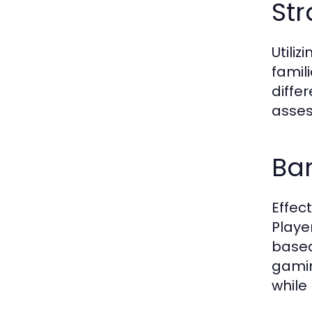
Str
Utiliz
famil
diffe
asses
Ba
Effec
Player
based
gamin
while