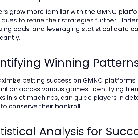
ers grow more familiar with the GMNC platf
iques to refine their strategies further. Un
zing odds, and leveraging statistical data c
icantly.
ntifying Winning Pattern
ximize betting success on GMNC platforms, 
nition across various games. Identifying tre
ks in slot machines, can guide players in de
to conserve their bankroll.
tistical Analysis for Suc