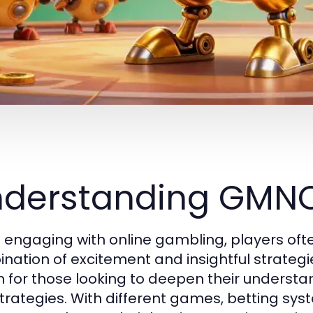
derstanding GMNC 
engaging with online gambling, players ofte
nation of excitement and insightful strategi
n for those looking to deepen their understa
trategies. With different games, betting syst