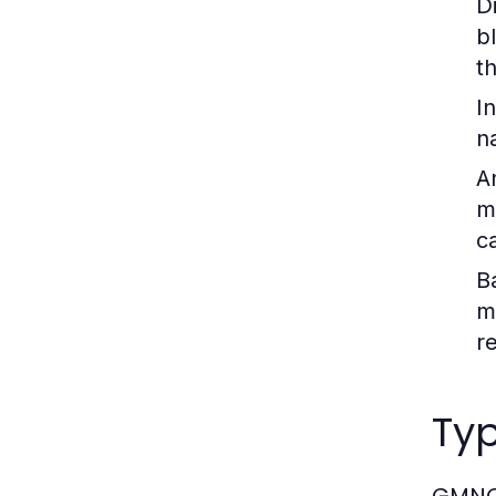
D
b
t
In
n
An
m
ca
B
m
r
Ty