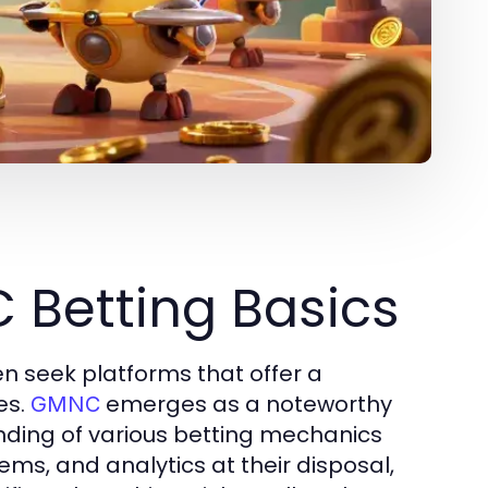
Betting Basics
n seek platforms that offer a
es.
emerges as a noteworthy
GMNC
nding of various betting mechanics
ems, and analytics at their disposal,