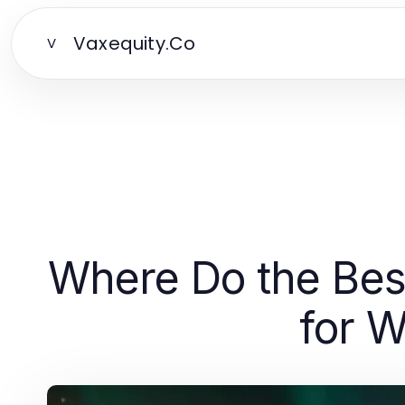
Vaxequity.Co
V
Where Do the Bes
for 