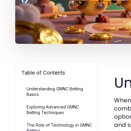
Table of Contents
Un
Understanding GMNC Betting
Basics
When 
Exploring Advanced GMNC
combi
Betting Techniques
optio
and s
The Role of Technology in GMNC
Betting