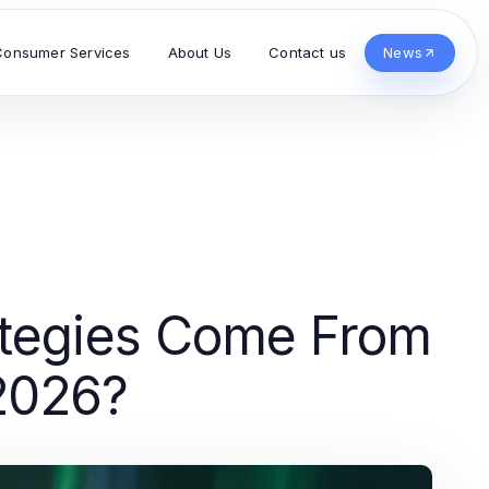
Consumer Services
About Us
Contact us
News
ategies Come From
2026?