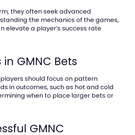
orm, they often seek advanced
derstanding the mechanics of the games,
an elevate a player’s success rate
s in GMNC Bets
players should focus on pattern
nds in outcomes, such as hot and cold
termining when to place larger bets or
cessful GMNC