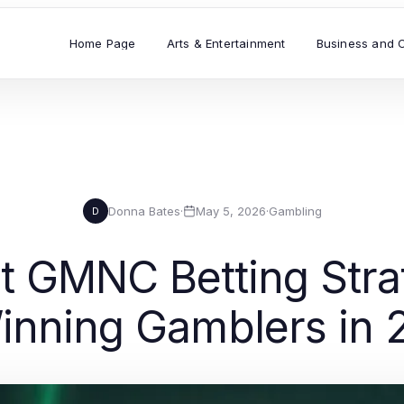
Home Page
Arts & Entertainment
Business and 
Donna Bates
·
May 5, 2026
·
Gambling
D
t GMNC Betting Str
Winning Gamblers in 