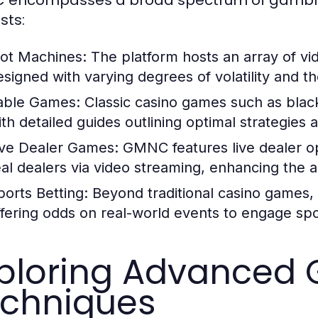
encompasses a broad spectrum of gambling
sts:
lot Machines:
The platform hosts an array of vi
esigned with varying degrees of volatility and 
able Games:
Classic casino games such as black
ith detailed guides outlining optimal strategies
ive Dealer Games:
GMNC features live dealer op
eal dealers via video streaming, enhancing the a
ports Betting:
Beyond traditional casino games, 
ffering odds on real-world events to engage spo
ploring Advanced 
chniques