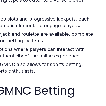
 types to cater to diverse player
deo slots and progressive jackpots, each
thematic elements to engage players.
jack and roulette are available, complete
 and betting systems.
tions where players can interact with
uthenticity of the online experience.
GMNC also allows for sports betting,
rts enthusiasts.
GMNC Betting