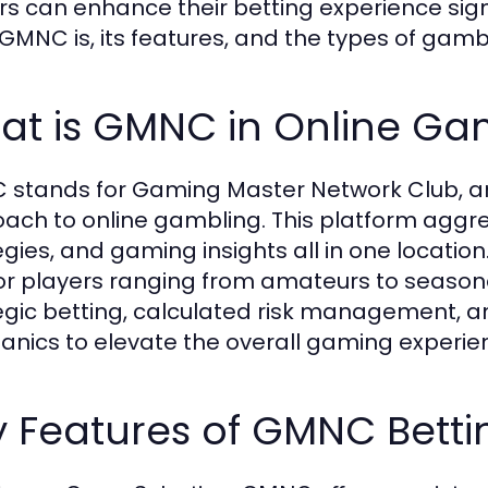
s can enhance their betting experience signific
GMNC is, its features, and the types of gambli
at is GMNC in Online Ga
stands for Gaming Master Network Club, and
ach to online gambling. This platform aggr
gies, and gaming insights all in one location. 
or players ranging from amateurs to seas
egic betting, calculated risk management, 
nics to elevate the overall gaming experie
 Features of GMNC Betti