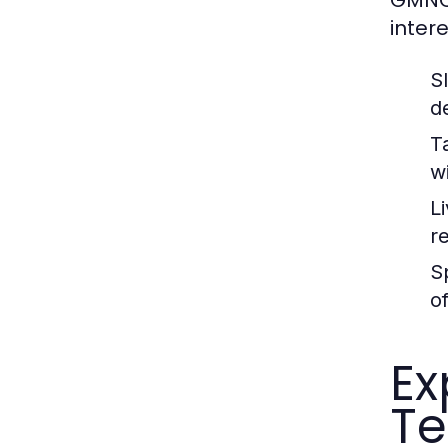
GMNC 
intere
S
d
T
w
L
r
S
o
Ex
Te