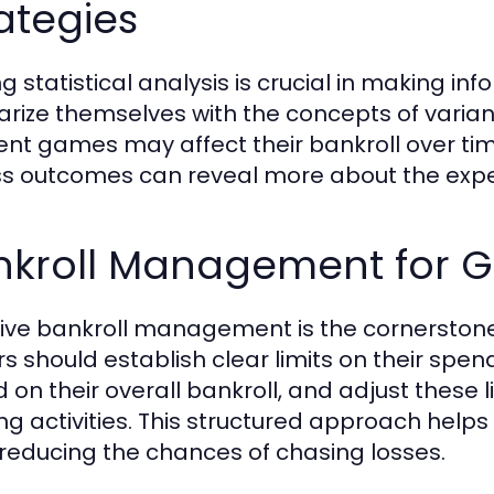
ategies
ing statistical analysis is crucial in making i
iarize themselves with the concepts of varia
rent games may affect their bankroll over ti
s outcomes can reveal more about the expec
nkroll Management for 
tive bankroll management is the cornerston
s should establish clear limits on their spend
 on their overall bankroll, and adjust these 
g activities. This structured approach help
 reducing the chances of chasing losses.