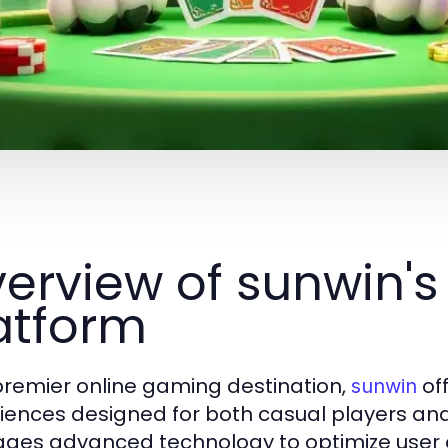
erview of sunwin'
atform
premier online gaming destination,
off
sunwin
iences designed for both casual players a
ages advanced technology to optimize user