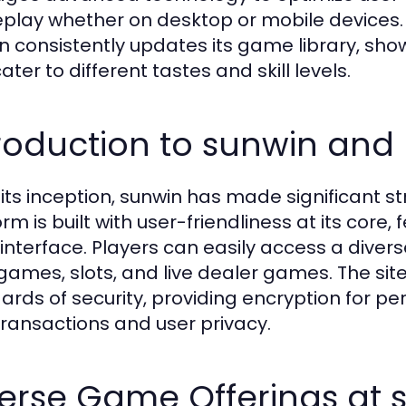
lay whether on desktop or mobile devices. Kn
n consistently updates its game library, sh
ater to different tastes and skill levels.
roduction to sunwin and 
 its inception, sunwin has made significant st
rm is built with user-friendliness at its core,
 interface. Players can easily access a diver
games, slots, and live dealer games. The sit
ards of security, providing encryption for pe
transactions and user privacy.
erse Game Offerings at 