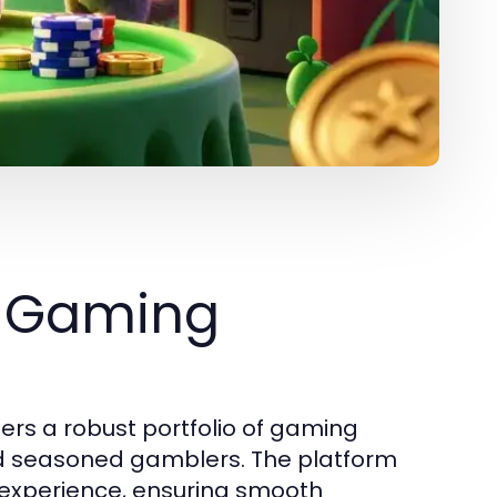
s Gaming
ers a robust portfolio of gaming
nd seasoned gamblers. The platform
 experience, ensuring smooth