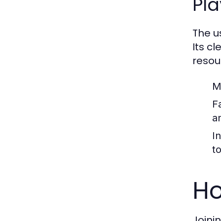
Pla
The u
Its c
resou
M
F
a
I
t
Ho
Joini