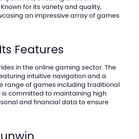
own for its variety and quality,
owcasing an impressive array of games
Its Features
rides in the online gaming sector. The
 featuring intuitive navigation and a
se range of games including traditional
e is committed to maintaining high
rsonal and financial data to ensure
sunwin