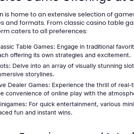
n is home to an extensive selection of games
s and formats. From classic casino table ga
orm caters to all preferences:
lassic Table Games:
Engage in traditional favori
ach offering its own strategies and excitement.
ots:
Delve into an array of visually stunning slo
mmersive storylines.
ive Dealer Games:
Experience the thrill of real
he convenience of online play with the atmosphe
inigames:
For quick entertainment, various mini
aced fun and instant wins.