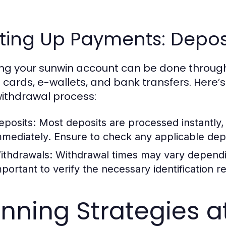
tting Up Payments: Depos
ng your sunwin account can be done through
t cards, e-wallets, and bank transfers. Here’
ithdrawal process:
eposits:
Most deposits are processed instantly, 
mmediately. Ensure to check any applicable depos
ithdrawals:
Withdrawal times may vary dependin
mportant to verify the necessary identification 
nning Strategies a