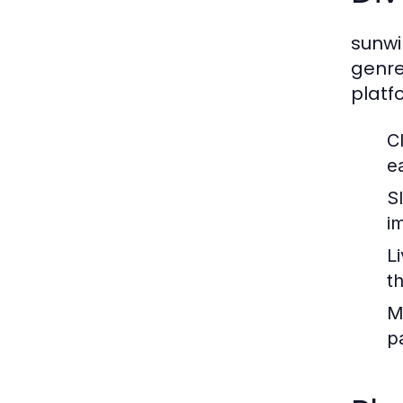
sunwi
genre
platf
C
e
Sl
i
L
t
M
p