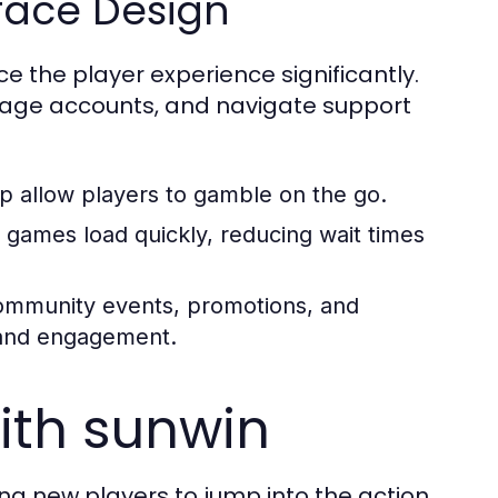
rface Design
e the player experience significantly.
anage accounts, and navigate support
p allow players to gamble on the go.
t games load quickly, reducing wait times
community events, promotions, and
 and engagement.
ith sunwin
ing new players to jump into the action