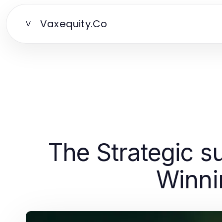
Vaxequity.Co
V
The Strategic s
Winni