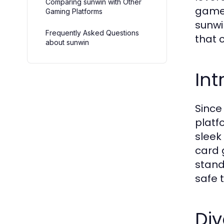
Comparing sunwin with Other
gamep
Gaming Platforms
sunwi
Frequently Asked Questions
that c
about sunwin
Int
Since
platfo
sleek
card 
stand
safe 
Div