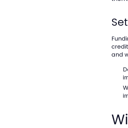
Se
Fundi
credi
and w
D
i
W
i
Wi