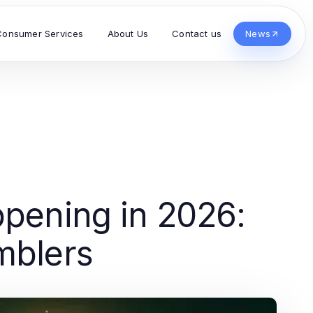
Consumer Services
About Us
Contact us
News
ppening in 2026:
mblers