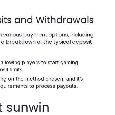
its and Withdrawals
 various payment options, including
s a breakdown of the typical deposit
allowing players to start gaming
it limits.
g on the method chosen, and it’s
requirements to process payouts.
t sunwin