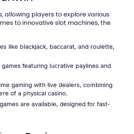
, allowing players to explore various
mes to innovative slot machines, the
tes like blackjack, baccarat, and roulette,
t games featuring lucrative paylines and
-time gaming with live dealers, combining
re of a physical casino.
games are available, designed for fast-