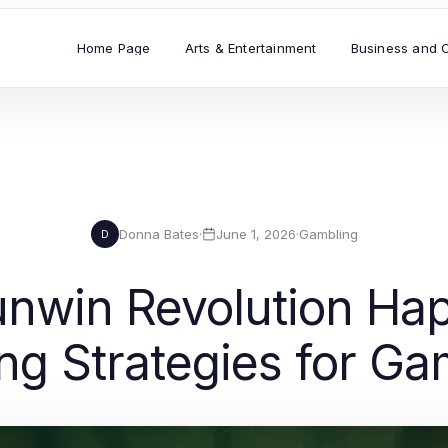
Home Page
Arts & Entertainment
Business and 
Donna Bates
·
June 1, 2026
·
Gambling
D
unwin Revolution Ha
ng Strategies for Ga