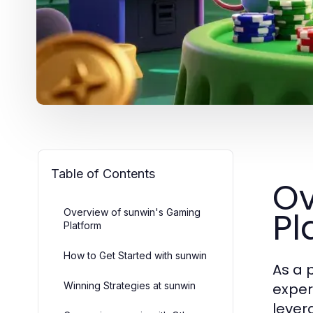
Table of Contents
Ov
Pl
Overview of sunwin's Gaming
Platform
How to Get Started with sunwin
As a 
Winning Strategies at sunwin
exper
lever