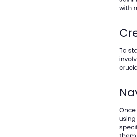
with 
Cr
To st
invol
crucia
Nav
Once 
using
speci
them