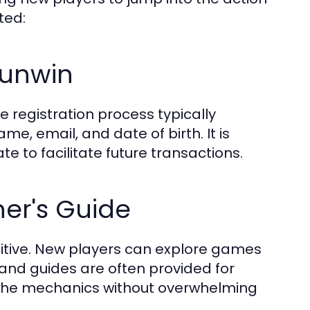
ted:
sunwin
e registration process typically
e, email, and date of birth. It is
te to facilitate future transactions.
ner's Guide
uitive. New players can explore games
 and guides are often provided for
 the mechanics without overwhelming