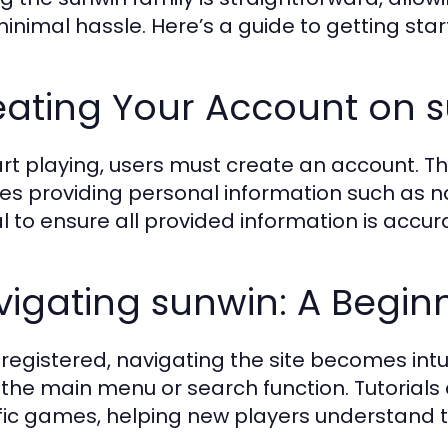
minimal hassle. Here’s a guide to getting star
eating Your Account on 
art playing, users must create an account. Th
ves providing personal information such as nam
l to ensure all provided information is accura
igating sunwin: A Begin
registered, navigating the site becomes int
 the main menu or search function. Tutorials
fic games, helping new players understand
.