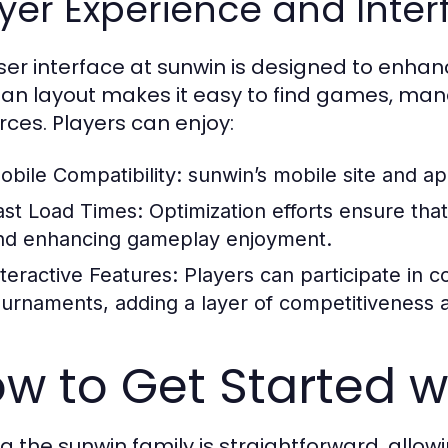
yer Experience and Inte
ser interface at sunwin is designed to enhanc
lean layout makes it easy to find games, m
rces. Players can enjoy:
obile Compatibility:
sunwin’s mobile site and ap
ast Load Times:
Optimization efforts ensure tha
nd enhancing gameplay enjoyment.
nteractive Features:
Players can participate in 
ournaments, adding a layer of competitiveness
w to Get Started w
ng the sunwin family is straightforward, allow