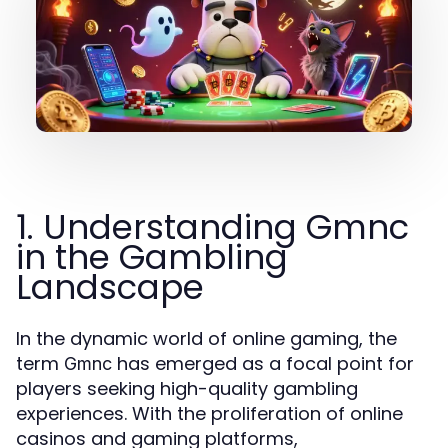
1. Understanding Gmnc
in the Gambling
Landscape
In the dynamic world of online gaming, the
term
has emerged as a focal point for
Gmnc
players seeking high-quality gambling
experiences. With the proliferation of online
casinos and gaming platforms,