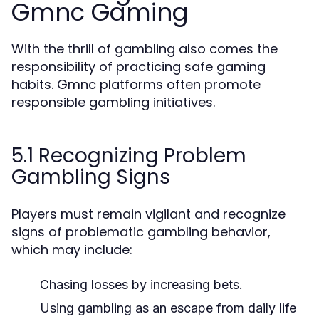
Gmnc Gaming
With the thrill of gambling also comes the
responsibility of practicing safe gaming
habits. Gmnc platforms often promote
responsible gambling initiatives.
5.1 Recognizing Problem
Gambling Signs
Players must remain vigilant and recognize
signs of problematic gambling behavior,
which may include:
Chasing losses by increasing bets.
Using gambling as an escape from daily life