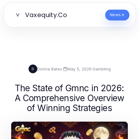
Vaxequity.Co
V
News
Donna Bates
·
May 5, 2026
·
Gambling
D
The State of Gmnc in 2026:
A Comprehensive Overview
of Winning Strategies