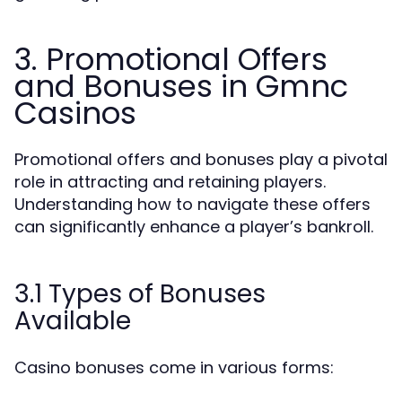
3. Promotional Offers
and Bonuses in Gmnc
Casinos
Promotional offers and bonuses play a pivotal
role in attracting and retaining players.
Understanding how to navigate these offers
can significantly enhance a player’s bankroll.
3.1 Types of Bonuses
Available
Casino bonuses come in various forms: