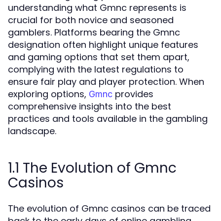
understanding what Gmnc represents is
crucial for both novice and seasoned
gamblers. Platforms bearing the Gmnc
designation often highlight unique features
and gaming options that set them apart,
complying with the latest regulations to
ensure fair play and player protection. When
exploring options,
provides
Gmnc
comprehensive insights into the best
practices and tools available in the gambling
landscape.
1.1 The Evolution of Gmnc
Casinos
The evolution of Gmnc casinos can be traced
back to the early days of online gambling