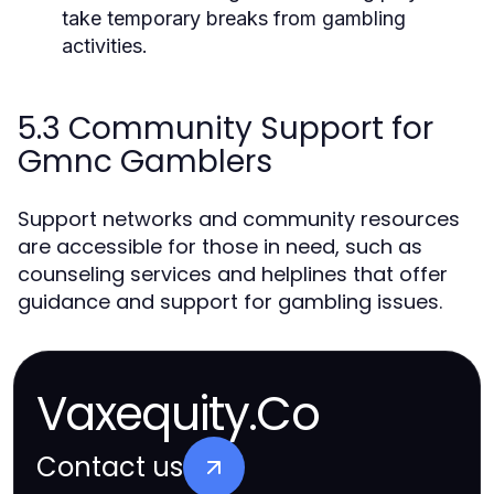
take temporary breaks from gambling
activities.
5.3 Community Support for
Gmnc Gamblers
Support networks and community resources
are accessible for those in need, such as
counseling services and helplines that offer
guidance and support for gambling issues.
Vaxequity.Co
Contact us