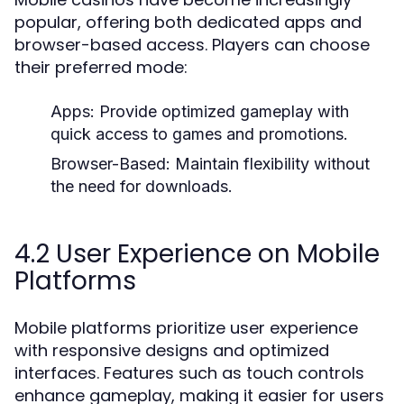
popular, offering both dedicated apps and
browser-based access. Players can choose
their preferred mode:
Apps:
Provide optimized gameplay with
quick access to games and promotions.
Browser-Based:
Maintain flexibility without
the need for downloads.
4.2 User Experience on Mobile
Platforms
Mobile platforms prioritize user experience
with responsive designs and optimized
interfaces. Features such as touch controls
enhance gameplay, making it easier for users