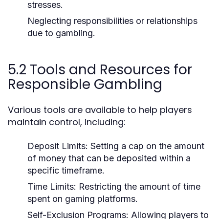
stresses.
Neglecting responsibilities or relationships
due to gambling.
5.2 Tools and Resources for
Responsible Gambling
Various tools are available to help players
maintain control, including:
Deposit Limits:
Setting a cap on the amount
of money that can be deposited within a
specific timeframe.
Time Limits:
Restricting the amount of time
spent on gaming platforms.
Self-Exclusion Programs:
Allowing players to