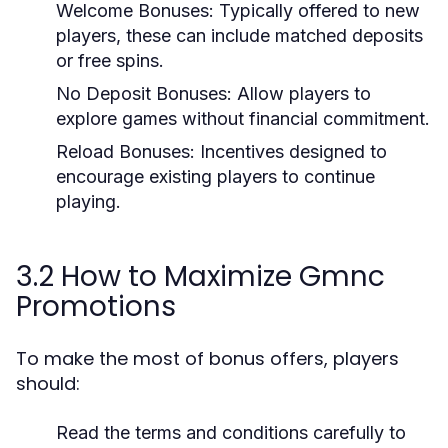
Welcome Bonuses:
Typically offered to new
players, these can include matched deposits
or free spins.
No Deposit Bonuses:
Allow players to
explore games without financial commitment.
Reload Bonuses:
Incentives designed to
encourage existing players to continue
playing.
3.2 How to Maximize Gmnc
Promotions
To make the most of bonus offers, players
should:
Read the terms and conditions carefully to