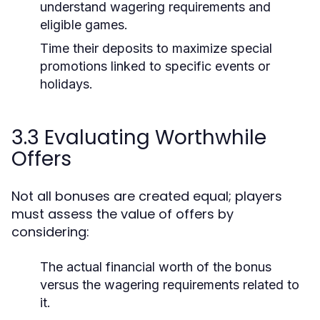
understand wagering requirements and
eligible games.
Time their deposits to maximize special
promotions linked to specific events or
holidays.
3.3 Evaluating Worthwhile
Offers
Not all bonuses are created equal; players
must assess the value of offers by
considering:
The actual financial worth of the bonus
versus the wagering requirements related to
it.