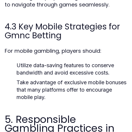
to navigate through games seamlessly.
4.3 Key Mobile Strategies for
Gmnc Betting
For mobile gambling, players should:
Utilize data-saving features to conserve
bandwidth and avoid excessive costs.
Take advantage of exclusive mobile bonuses
that many platforms offer to encourage
mobile play.
5. Responsible
Gambling Practices in