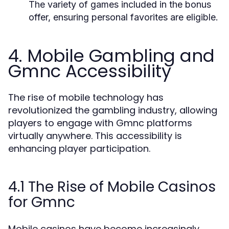
The variety of games included in the bonus
offer, ensuring personal favorites are eligible.
4. Mobile Gambling and
Gmnc Accessibility
The rise of mobile technology has
revolutionized the gambling industry, allowing
players to engage with Gmnc platforms
virtually anywhere. This accessibility is
enhancing player participation.
4.1 The Rise of Mobile Casinos
for Gmnc
Mobile casinos have become increasingly