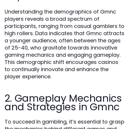
Understanding the demographics of Gmnc
players reveals a broad spectrum of
participants, ranging from casual gamblers to
high rollers. Data indicates that Gmnc attracts
a younger audience, often between the ages
of 25-40, who gravitate towards innovative
gaming mechanics and engaging gameplay.
This demographic shift encourages casinos
to continually innovate and enhance the
player experience.
2. Gameplay Mechanics
and Strategies in Gmnc
To succeed in gambling, it’s essential to grasp
the mechanics behind different games and