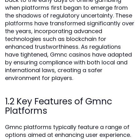
when platforms first began to emerge from
the shadows of regulatory uncertainty. These
platforms have transformed significantly over
the years, incorporating advanced
technologies such as blockchain for
enhanced trustworthiness. As regulations
have tightened, Gmnc casinos have adapted
by ensuring compliance with both local and
international laws, creating a safer
environment for players.
1.2 Key Features of Gmnc
Platforms
Gmnc platforms typically feature a range of
options aimed at enhancing user experience.