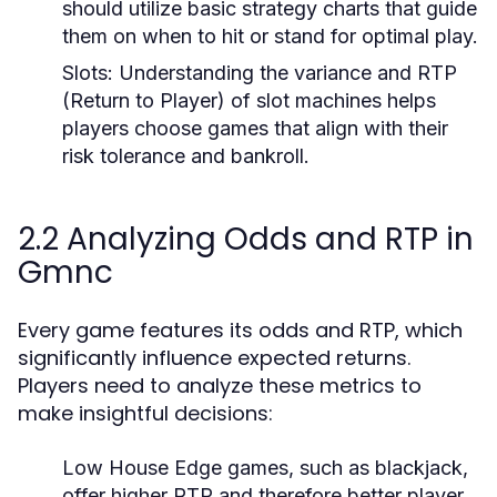
should utilize basic strategy charts that guide
them on when to hit or stand for optimal play.
Slots:
Understanding the variance and RTP
(Return to Player) of slot machines helps
players choose games that align with their
risk tolerance and bankroll.
2.2 Analyzing Odds and RTP in
Gmnc
Every game features its odds and RTP, which
significantly influence expected returns.
Players need to analyze these metrics to
make insightful decisions:
Low House Edge games, such as blackjack,
offer higher RTP and therefore better player