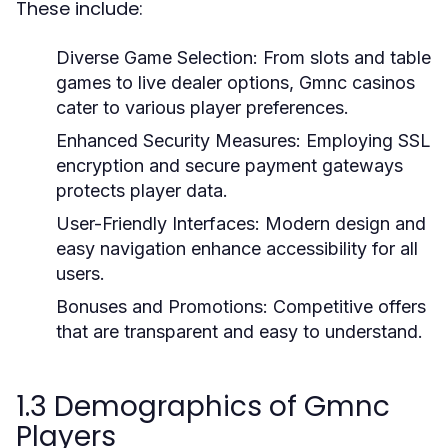
These include:
Diverse Game Selection:
From slots and table
games to live dealer options, Gmnc casinos
cater to various player preferences.
Enhanced Security Measures:
Employing SSL
encryption and secure payment gateways
protects player data.
User-Friendly Interfaces:
Modern design and
easy navigation enhance accessibility for all
users.
Bonuses and Promotions:
Competitive offers
that are transparent and easy to understand.
1.3 Demographics of Gmnc
Players