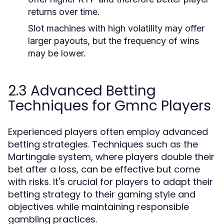
returns over time.
Slot machines with high volatility may offer
larger payouts, but the frequency of wins
may be lower.
2.3 Advanced Betting
Techniques for Gmnc Players
Experienced players often employ advanced
betting strategies. Techniques such as the
Martingale system, where players double their
bet after a loss, can be effective but come
with risks. It's crucial for players to adapt their
betting strategy to their gaming style and
objectives while maintaining responsible
gambling practices.