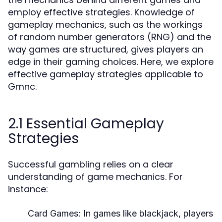
employ effective strategies. Knowledge of
gameplay mechanics, such as the workings
of random number generators (RNG) and the
way games are structured, gives players an
edge in their gaming choices. Here, we explore
effective gameplay strategies applicable to
Gmnc.
2.1 Essential Gameplay
Strategies
Successful gambling relies on a clear
understanding of game mechanics. For
instance:
Card Games:
In games like blackjack, players