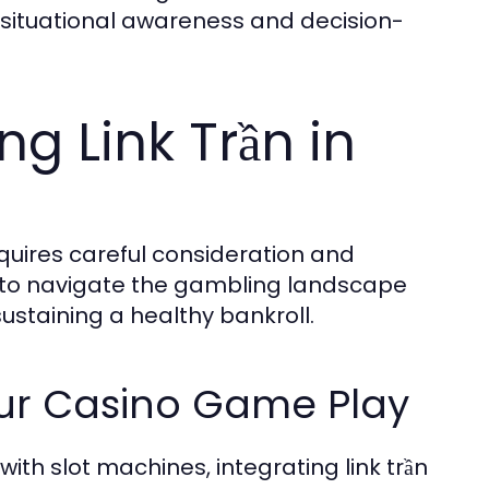
r situational awareness and decision-
ng Link Trần in
equires careful consideration and
 to navigate the gambling landscape
sustaining a healthy bankroll.
Your Casino Game Play
th slot machines, integrating link trần