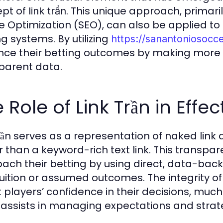
pt of
. This unique approach, primari
link trần
e Optimization (SEO), can also be applied to 
ng systems. By utilizing
https://sanantoniosocc
ce their betting outcomes by making more 
parent data.
 Role of Link Trần in Effec
trần serves as a representation of naked link
r than a keyword-rich text link. This trans
ach their betting by using direct, data-backe
tuition or assumed outcomes. The integrity of
t players’ confidence in their decisions, muc
assists in managing expectations and strat