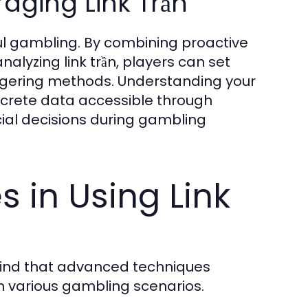
aging Link Trần
ful gambling. By combining proactive
lyzing link trần, players can set
wagering methods. Understanding your
crete data accessible through
ncial decisions during gambling
 in Using Link
ind that advanced techniques
in various gambling scenarios.