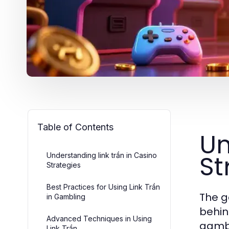
Table of Contents
Un
St
Understanding link trần in Casino
Strategies
Best Practices for Using Link Trần
The g
in Gambling
behin
Advanced Techniques in Using
gambl
Link Trần