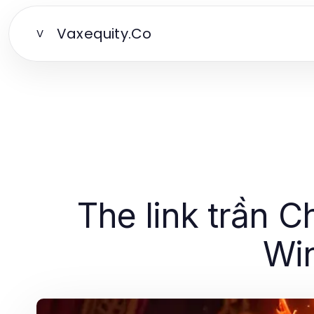
Vaxequity.Co
V
The link trần 
Win