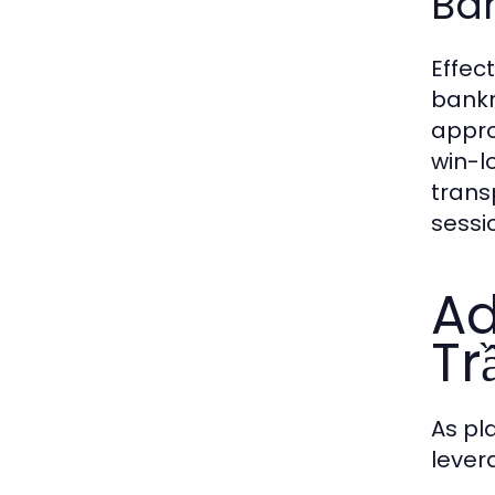
Ba
Effec
bankr
appro
win-l
trans
sessi
Ad
Tr
As pl
lever