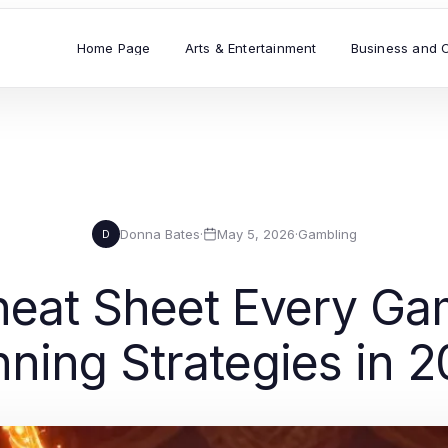
Home Page
Arts & Entertainment
Business and 
Donna Bates
·
May 5, 2026
·
Gambling
D
Cheat Sheet Every Ga
ning Strategies in 