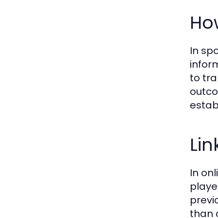
How
In spo
infor
to tr
outco
estab
Lin
In on
playe
previ
than 