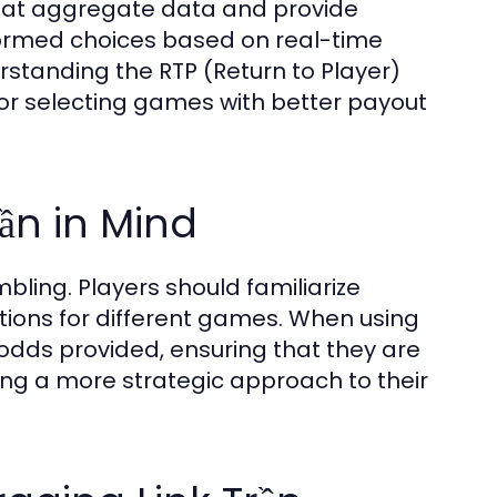
 that aggregate data and provide
nformed choices based on real-time
erstanding the RTP (Return to Player)
for selecting games with better payout
ần in Mind
ling. Players should familiarize
ions for different games. When using
e odds provided, ensuring that they are
ng a more strategic approach to their