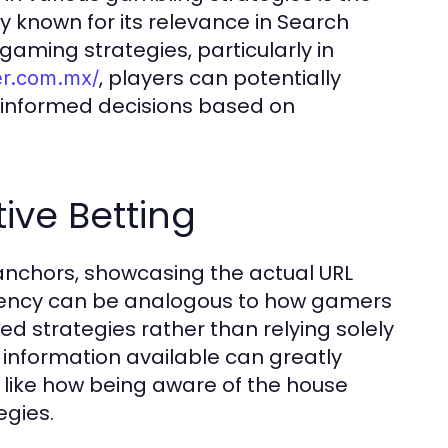
ly known for its relevance in Search
gaming strategies, particularly in
, players can potentially
er.com.mx/
informed decisions based on
tive Betting
 anchors, showcasing the actual URL
parency can be analogous to how gamers
d strategies rather than relying solely
 information available can greatly
h like how being aware of the house
egies.