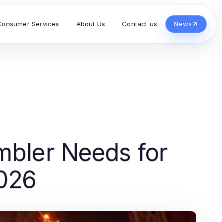
Consumer Services
About Us
Contact us
News
mbler Needs for
2026