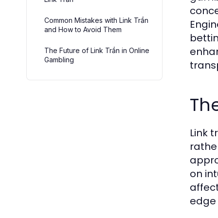
conce
Common Mistakes with Link Trần
Engin
and How to Avoid Them
betti
enhan
The Future of Link Trần in Online
Gambling
trans
The
Link 
rathe
appro
on in
affec
edge 