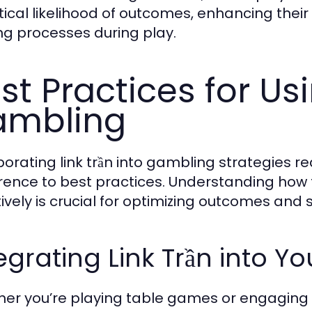
stical likelihood of outcomes, enhancing thei
g processes during play.
st Practices for Usi
ambling
porating link trần into gambling strategies r
ence to best practices. Understanding how
tively is crucial for optimizing outcomes and 
egrating Link Trần into 
er you’re playing table games or engaging wi