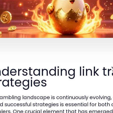
derstanding link tr
rategies
ambling landscape is continuously evolving
d successful strategies is essential for bot
ers. One crucial element that has emerged i