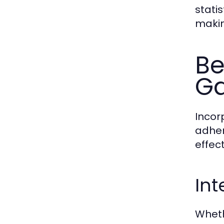
stati
makin
Be
G
Incor
adher
effec
Int
Wheth