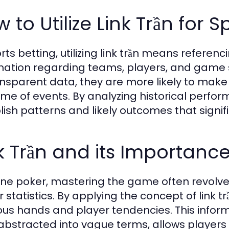
 to Utilize Link Trần for S
rts betting, utilizing link trần means referenc
mation regarding teams, players, and game 
ansparent data, they are more likely to mak
me of events. By analyzing historical perfor
lish patterns and likely outcomes that signifi
k Trần and its Importance
line poker, mastering the game often revol
r statistics. By applying the concept of link 
ous hands and player tendencies. This informa
abstracted into vague terms, allows players t