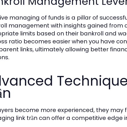
nkroll Management Lever
tive managing of funds is a pillar of success
oll management with insights gained from ana
priate limits based on their bankroll and 
oss ratio becomes easier when you have con
parent links, ultimately allowing better fina
ons.
vanced Techniques
ần
ayers become more experienced, they may f
aging link trần can offer a competitive edge 