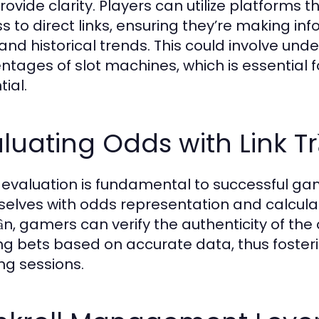
rovide clarity. Players can utilize platforms
s to direct links, ensuring they’re making i
and historical trends. This could involve und
ntages of slot machines, which is essential 
ial.
luating Odds with Link Tr
evaluation is fundamental to successful gamb
elves with odds representation and calculat
trần, gamers can verify the authenticity of th
g bets based on accurate data, thus fosteri
g sessions.