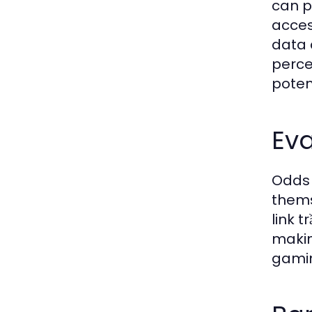
can p
acces
data 
perce
potent
Eva
Odds 
thems
link 
makin
gamin