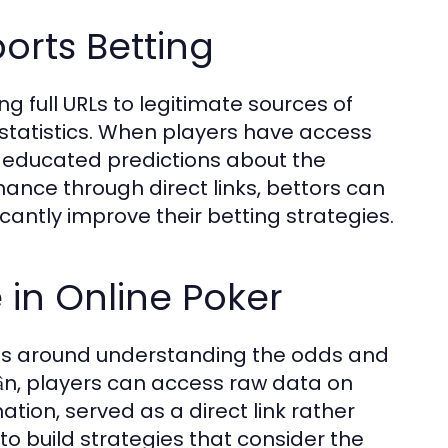
ports Betting
ing full URLs to legitimate sources of
statistics. When players have access
e educated predictions about the
mance through direct links, bettors can
cantly improve their betting strategies.
 in Online Poker
ves around understanding the odds and
trần, players can access raw data on
tion, served as a direct link rather
o build strategies that consider the