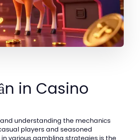
ần in Casino
, and understanding the mechanics
h casual players and seasoned
n various gambling strategies is the