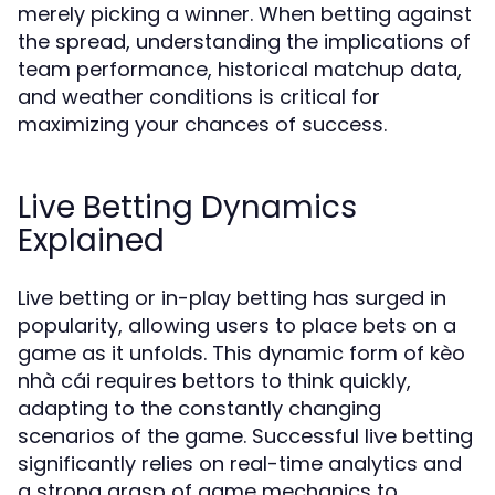
merely picking a winner. When betting against
the spread, understanding the implications of
team performance, historical matchup data,
and weather conditions is critical for
maximizing your chances of success.
Live Betting Dynamics
Explained
Live betting or in-play betting has surged in
popularity, allowing users to place bets on a
game as it unfolds. This dynamic form of kèo
nhà cái requires bettors to think quickly,
adapting to the constantly changing
scenarios of the game. Successful live betting
significantly relies on real-time analytics and
a strong grasp of game mechanics to