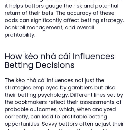
it helps bettors gauge the risk and potential
return of their bets. The accuracy of these
odds can significantly affect betting strategy,
bankroll management, and overall
profitability.
How kèo nhà cái Influences
Betting Decisions
The kèo nhà cái influences not just the
strategies employed by gamblers but also
their betting psychology. Different lines set by
the bookmakers reflect their assessments of
probable outcomes, which, when analyzed
correctly, can lead to profitable betting
opportunities. Savvy bettors often adjust their