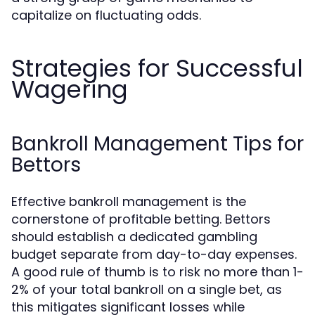
capitalize on fluctuating odds.
Strategies for Successful
Wagering
Bankroll Management Tips for
Bettors
Effective bankroll management is the
cornerstone of profitable betting. Bettors
should establish a dedicated gambling
budget separate from day-to-day expenses.
A good rule of thumb is to risk no more than 1-
2% of your total bankroll on a single bet, as
this mitigates significant losses while