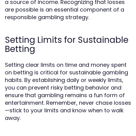
a source of income. Recognizing that losses
are possible is an essential component of a
responsible gambling strategy.
Setting Limits for Sustainable
Betting
Setting clear limits on time and money spent
on betting is critical for sustainable gambling
habits. By establishing daily or weekly limits,
you can prevent risky betting behavior and
ensure that gambling remains a fun form of
entertainment. Remember, never chase losses
—stick to your limits and know when to walk
away.