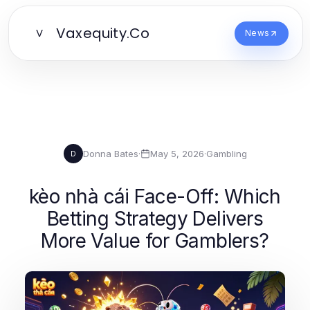
Vaxequity.Co
V
News
Donna Bates
·
May 5, 2026
·
Gambling
D
kèo nhà cái Face-Off: Which
Betting Strategy Delivers
More Value for Gamblers?