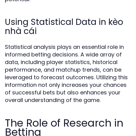
Using Statistical Data in kèo
nhà cái
Statistical analysis plays an essential role in
informed betting decisions. A wide array of
data, including player statistics, historical
performance, and matchup trends, can be
leveraged to forecast outcomes. Utilizing this
information not only increases your chances
of successful bets but also enhances your
overall understanding of the game.
The Role of Research in
Betting