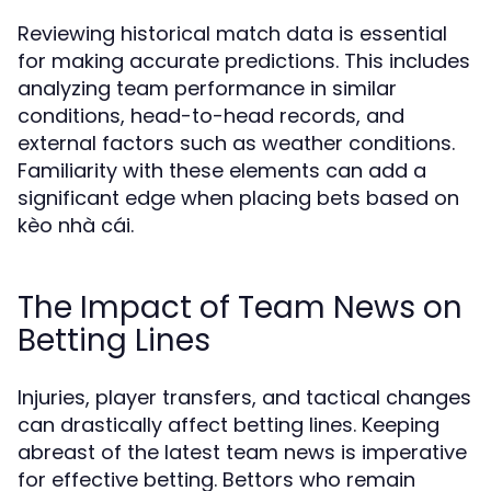
Reviewing historical match data is essential
for making accurate predictions. This includes
analyzing team performance in similar
conditions, head-to-head records, and
external factors such as weather conditions.
Familiarity with these elements can add a
significant edge when placing bets based on
kèo nhà cái.
The Impact of Team News on
Betting Lines
Injuries, player transfers, and tactical changes
can drastically affect betting lines. Keeping
abreast of the latest team news is imperative
for effective betting. Bettors who remain