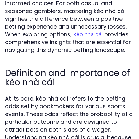
informed choices. For both casual and
seasoned gamblers, mastering kèo nhà cái
signifies the difference between a positive
betting experience and unnecessary losses.
When exploring options,
provides
kèo nhà cái
comprehensive insights that are essential for
navigating this dynamic betting landscape.
Definition and Importance of
kèo nhà cái
At its core, kèo nhà cái refers to the betting
odds set by bookmakers for various sports
events. These odds reflect the probability of a
particular outcome and are designed to
attract bets on both sides of a wager.
Understanding kèo nhà cái is crucial because