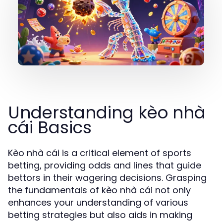
Understanding kèo nhà
cái Basics
Kèo nhà cái is a critical element of sports
betting, providing odds and lines that guide
bettors in their wagering decisions. Grasping
the fundamentals of kèo nhà cái not only
enhances your understanding of various
betting strategies but also aids in making