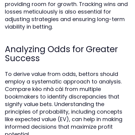
providing room for growth. Tracking wins and
losses meticulously is also essential for
adjusting strategies and ensuring long-term
viability in betting.
Analyzing Odds for Greater
Success
To derive value from odds, bettors should
employ a systematic approach to analysis.
Compare kèo nhà cái from multiple
bookmakers to identify discrepancies that
signify value bets. Understanding the
principles of probability, including concepts
like expected value (EV), can help in making
informed decisions that maximize profit
potential.