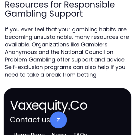
Resources for Responsible
Gambling Support
If you ever feel that your gambling habits are
becoming unsustainable, many resources are
available. Organizations like Gamblers
Anonymous and the National Council on
Problem Gambling offer support and advice.
Self-exclusion programs can also help if you
need to take a break from betting.
Vaxequity.Co
Contact us
Home Page
News
FAQs