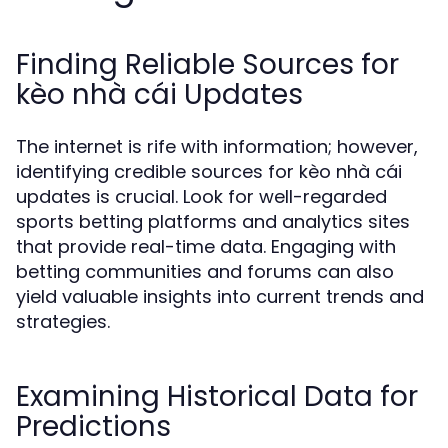
Finding Reliable Sources for
kèo nhà cái Updates
The internet is rife with information; however,
identifying credible sources for kèo nhà cái
updates is crucial. Look for well-regarded
sports betting platforms and analytics sites
that provide real-time data. Engaging with
betting communities and forums can also
yield valuable insights into current trends and
strategies.
Examining Historical Data for
Predictions