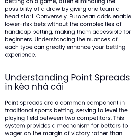
betting on a game, often eliminating the
possibility of a draw by giving one team a
head start. Conversely, European odds enable
lower-risk bets without the complexities of
handicap betting, making them accessible for
beginners. Understanding the nuances of
each type can greatly enhance your betting
experience.
Understanding Point Spreads
in kèo nhà cái
Point spreads are a common component in
traditional sports betting, serving to level the
playing field between two competitors. This
system provides a mechanism for bettors to
wager on the margin of victory rather than