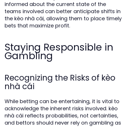
informed about the current state of the
teams involved can better anticipate shifts in
the kèo nhà cái, allowing them to place timely
bets that maximize profit.
Staying Responsible in
Gambling
Recognizing the Risks of kèo
nhà cái
While betting can be entertaining, it is vital to
acknowledge the inherent risks involved. kèo
nhà cái reflects probabilities, not certainties,
and bettors should never rely on gambling as