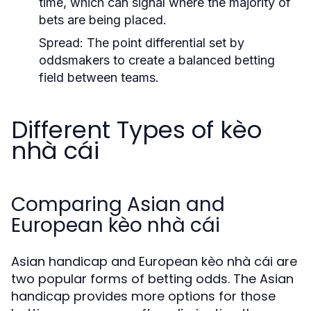
time, which can signal where the majority of
bets are being placed.
Spread:
The point differential set by
oddsmakers to create a balanced betting
field between teams.
Different Types of kèo
nhà cái
Comparing Asian and
European kèo nhà cái
Asian handicap and European kèo nhà cái are
two popular forms of betting odds. The Asian
handicap provides more options for those