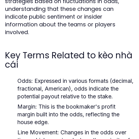
strategies based on fluctuations in odds,
understanding that these changes can
indicate public sentiment or insider
information about the teams or players
involved.
Key Terms Related to kèo nhà
cái
Odds:
Expressed in various formats (decimal,
fractional, American), odds indicate the
potential payout relative to the stake.
Margin:
This is the bookmaker's profit
margin built into the odds, reflecting the
house edge.
Line Movement:
Changes in the odds over