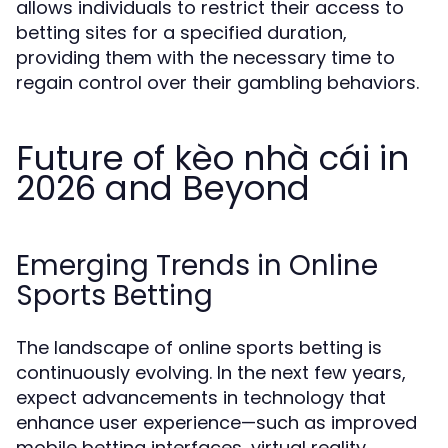
allows individuals to restrict their access to
betting sites for a specified duration,
providing them with the necessary time to
regain control over their gambling behaviors.
Future of kèo nhà cái in
2026 and Beyond
Emerging Trends in Online
Sports Betting
The landscape of online sports betting is
continuously evolving. In the next few years,
expect advancements in technology that
enhance user experience—such as improved
mobile betting interfaces, virtual reality