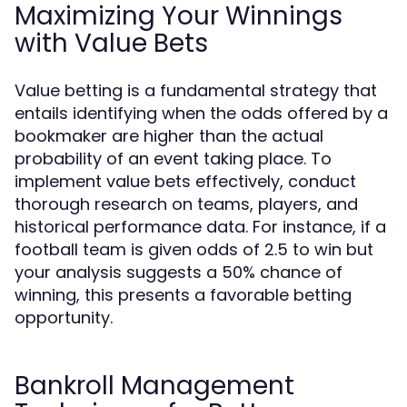
Maximizing Your Winnings
with Value Bets
Value betting is a fundamental strategy that
entails identifying when the odds offered by a
bookmaker are higher than the actual
probability of an event taking place. To
implement value bets effectively, conduct
thorough research on teams, players, and
historical performance data. For instance, if a
football team is given odds of 2.5 to win but
your analysis suggests a 50% chance of
winning, this presents a favorable betting
opportunity.
Bankroll Management