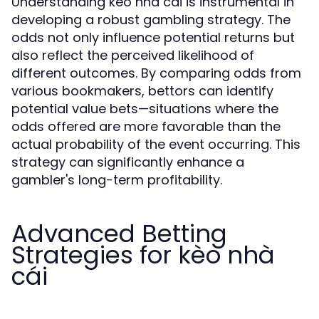
Understanding kèo nhà cái is instrumental in
developing a robust gambling strategy. The
odds not only influence potential returns but
also reflect the perceived likelihood of
different outcomes. By comparing odds from
various bookmakers, bettors can identify
potential value bets—situations where the
odds offered are more favorable than the
actual probability of the event occurring. This
strategy can significantly enhance a
gambler's long-term profitability.
Advanced Betting
Strategies for kèo nhà
cái