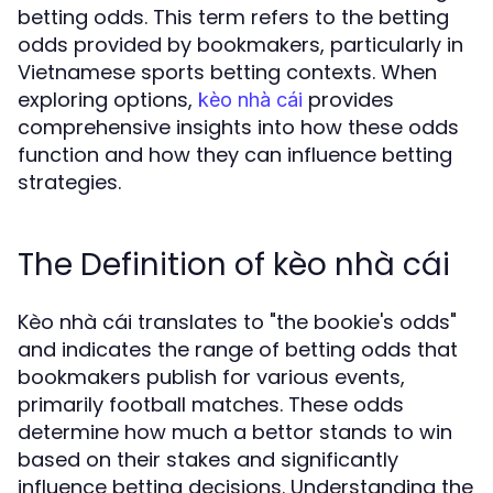
betting odds. This term refers to the betting
odds provided by bookmakers, particularly in
Vietnamese sports betting contexts. When
exploring options,
provides
kèo nhà cái
comprehensive insights into how these odds
function and how they can influence betting
strategies.
The Definition of kèo nhà cái
Kèo nhà cái translates to "the bookie's odds"
and indicates the range of betting odds that
bookmakers publish for various events,
primarily football matches. These odds
determine how much a bettor stands to win
based on their stakes and significantly
influence betting decisions. Understanding the