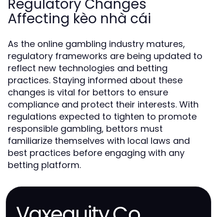
Regulatory Changes
Affecting kèo nhà cái
As the online gambling industry matures,
regulatory frameworks are being updated to
reflect new technologies and betting
practices. Staying informed about these
changes is vital for bettors to ensure
compliance and protect their interests. With
regulations expected to tighten to promote
responsible gambling, bettors must
familiarize themselves with local laws and
best practices before engaging with any
betting platform.
Vaxequity.Co