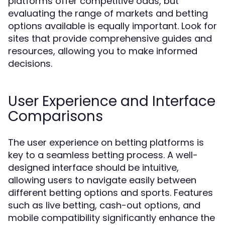
platforms offer competitive odds, but
evaluating the range of markets and betting
options available is equally important. Look for
sites that provide comprehensive guides and
resources, allowing you to make informed
decisions.
User Experience and Interface
Comparisons
The user experience on betting platforms is
key to a seamless betting process. A well-
designed interface should be intuitive,
allowing users to navigate easily between
different betting options and sports. Features
such as live betting, cash-out options, and
mobile compatibility significantly enhance the