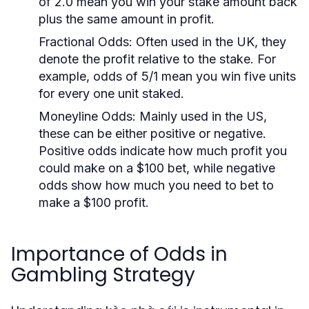
of 2.0 mean you win your stake amount back
plus the same amount in profit.
Fractional Odds:
Often used in the UK, they
denote the profit relative to the stake. For
example, odds of 5/1 mean you win five units
for every one unit staked.
Moneyline Odds:
Mainly used in the US,
these can be either positive or negative.
Positive odds indicate how much profit you
could make on a $100 bet, while negative
odds show how much you need to bet to
make a $100 profit.
Importance of Odds in
Gambling Strategy