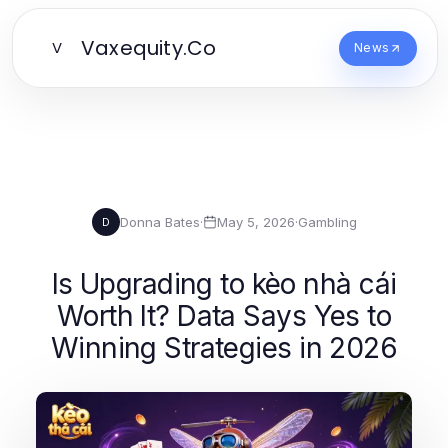
Vaxequity.Co
V
News
Donna Bates
·
May 5, 2026
·
Gambling
D
Is Upgrading to kèo nhà cái
Worth It? Data Says Yes to
Winning Strategies in 2026