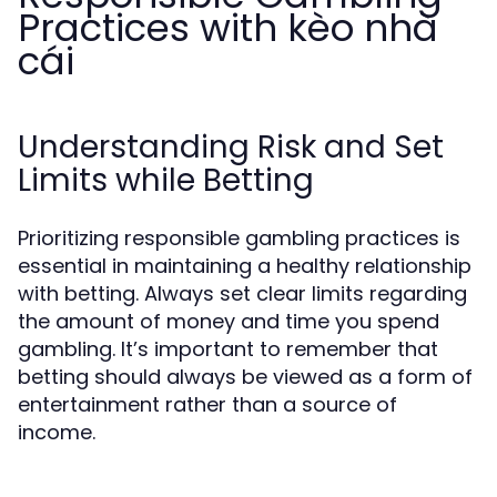
Practices with kèo nhà
cái
Understanding Risk and Set
Limits while Betting
Prioritizing responsible gambling practices is
essential in maintaining a healthy relationship
with betting. Always set clear limits regarding
the amount of money and time you spend
gambling. It’s important to remember that
betting should always be viewed as a form of
entertainment rather than a source of
income.