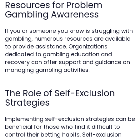
Resources for Problem
Gambling Awareness
If you or someone you know is struggling with
gambling, numerous resources are available
to provide assistance. Organizations
dedicated to gambling education and
recovery can offer support and guidance on
managing gambling activities.
The Role of Self-Exclusion
Strategies
Implementing self-exclusion strategies can be
beneficial for those who find it difficult to
control their betting habits. Self-exclusion