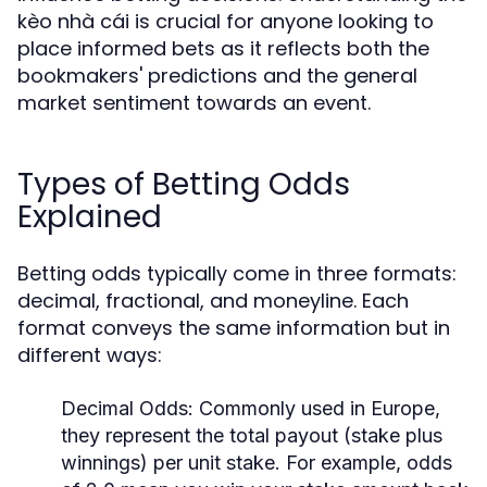
kèo nhà cái is crucial for anyone looking to
place informed bets as it reflects both the
bookmakers' predictions and the general
market sentiment towards an event.
Types of Betting Odds
Explained
Betting odds typically come in three formats:
decimal, fractional, and moneyline. Each
format conveys the same information but in
different ways:
Decimal Odds:
Commonly used in Europe,
they represent the total payout (stake plus
winnings) per unit stake. For example, odds