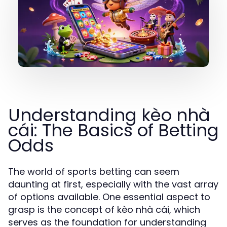
Understanding kèo nhà
cái: The Basics of Betting
Odds
The world of sports betting can seem
daunting at first, especially with the vast array
of options available. One essential aspect to
grasp is the concept of kèo nhà cái, which
serves as the foundation for understanding