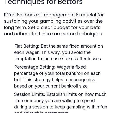
Techniques for Bettors
Effective bankroll management is crucial for
sustaining your gambling activities over the
long term. Set a clear budget for your bets
and adhere to it. Here are some techniques:
Flat Betting:
Bet the same fixed amount on
each wager. This way, you avoid the
temptation to increase stakes after losses.
Percentage Betting:
Wager a fixed
percentage of your total bankroll on each
bet. This strategy helps to manage risk
based on your current bankroll size.
Session Limits:
Establish limits on how much
time or money you are willing to spend
during a session to keep gambling within fun