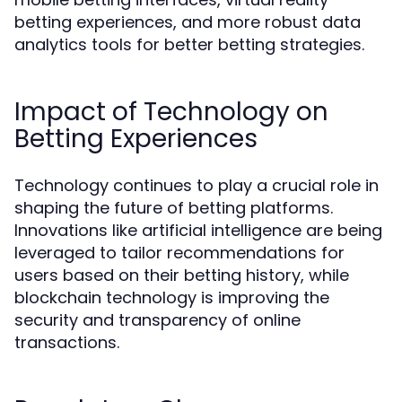
betting experiences, and more robust data
analytics tools for better betting strategies.
Impact of Technology on
Betting Experiences
Technology continues to play a crucial role in
shaping the future of betting platforms.
Innovations like artificial intelligence are being
leveraged to tailor recommendations for
users based on their betting history, while
blockchain technology is improving the
security and transparency of online
transactions.