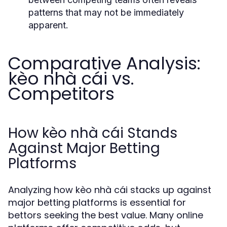
patterns that may not be immediately
apparent.
Comparative Analysis:
kèo nhà cái vs.
Competitors
How kèo nhà cái Stands
Against Major Betting
Platforms
Analyzing how kèo nhà cái stacks up against
major betting platforms is essential for
bettors seeking the best value. Many online