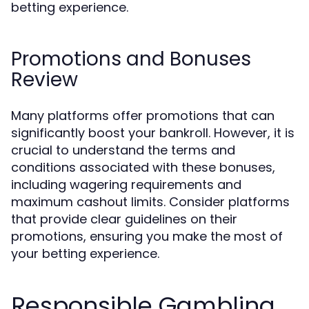
betting experience.
Promotions and Bonuses
Review
Many platforms offer promotions that can
significantly boost your bankroll. However, it is
crucial to understand the terms and
conditions associated with these bonuses,
including wagering requirements and
maximum cashout limits. Consider platforms
that provide clear guidelines on their
promotions, ensuring you make the most of
your betting experience.
Responsible Gambling