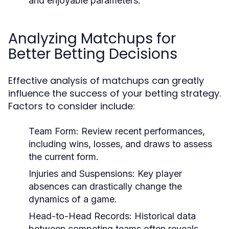
and enjoyable parameters.
Analyzing Matchups for
Better Betting Decisions
Effective analysis of matchups can greatly
influence the success of your betting strategy.
Factors to consider include:
Team Form:
Review recent performances,
including wins, losses, and draws to assess
the current form.
Injuries and Suspensions:
Key player
absences can drastically change the
dynamics of a game.
Head-to-Head Records:
Historical data
between competing teams often reveals