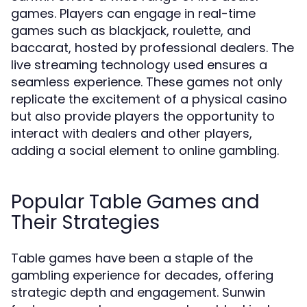
games. Players can engage in real-time
games such as blackjack, roulette, and
baccarat, hosted by professional dealers. The
live streaming technology used ensures a
seamless experience. These games not only
replicate the excitement of a physical casino
but also provide players the opportunity to
interact with dealers and other players,
adding a social element to online gambling.
Popular Table Games and
Their Strategies
Table games have been a staple of the
gambling experience for decades, offering
strategic depth and engagement. Sunwin