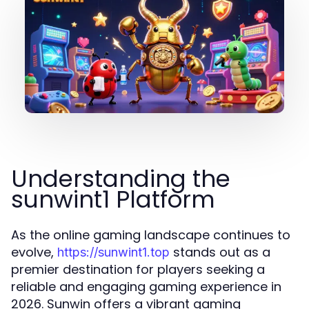
Understanding the
sunwint1 Platform
As the online gaming landscape continues to
evolve,
stands out as a
https://sunwint1.top
premier destination for players seeking a
reliable and engaging gaming experience in
2026. Sunwin offers a vibrant gaming