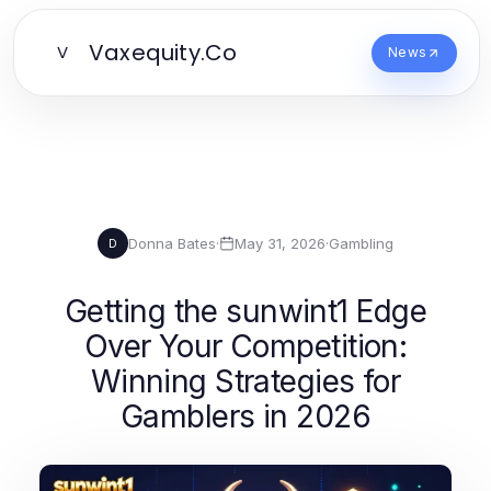
Vaxequity.Co
V
News
Donna Bates
·
May 31, 2026
·
Gambling
D
Getting the sunwint1 Edge
Over Your Competition:
Winning Strategies for
Gamblers in 2026