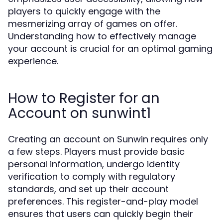
players to quickly engage with the
mesmerizing array of games on offer.
Understanding how to effectively manage
your account is crucial for an optimal gaming
experience.
How to Register for an
Account on sunwint1
Creating an account on Sunwin requires only
a few steps. Players must provide basic
personal information, undergo identity
verification to comply with regulatory
standards, and set up their account
preferences. This register-and-play model
ensures that users can quickly begin their