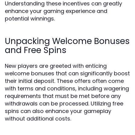
Understanding these incentives can greatly
enhance your gaming experience and
potential winnings.
Unpacking Welcome Bonuses
and Free Spins
New players are greeted with enticing
welcome bonuses that can significantly boost
their initial deposit. These offers often come
with terms and conditions, including wagering
requirements that must be met before any
withdrawals can be processed. Utilizing free
spins can also enhance your gameplay
without additional costs.