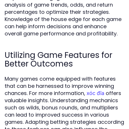
analysis of game trends, odds, and return
percentages to optimize their strategies.
Knowledge of the house edge for each game
can help inform decisions and enhance
overall game performance and profitability.
Utilizing Game Features for
Better Outcomes
Many games come equipped with features
that can be harnessed to improve winning
chances. For more information,
offers
xóc đĩa
valuable insights. Understanding mechanics
such as wilds, bonus rounds, and multipliers
can lead to improved success in various
games. Adapting betting strategies according