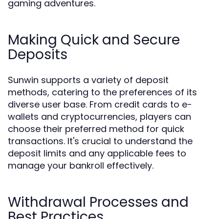
gaming adventures.
Making Quick and Secure
Deposits
Sunwin supports a variety of deposit
methods, catering to the preferences of its
diverse user base. From credit cards to e-
wallets and cryptocurrencies, players can
choose their preferred method for quick
transactions. It's crucial to understand the
deposit limits and any applicable fees to
manage your bankroll effectively.
Withdrawal Processes and
Best Practices