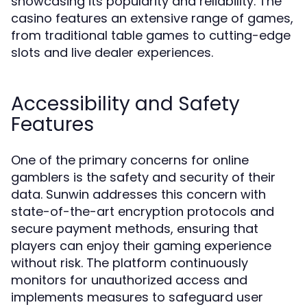
showcasing its popularity and reliability. The
casino features an extensive range of games,
from traditional table games to cutting-edge
slots and live dealer experiences.
Accessibility and Safety
Features
One of the primary concerns for online
gamblers is the safety and security of their
data. Sunwin addresses this concern with
state-of-the-art encryption protocols and
secure payment methods, ensuring that
players can enjoy their gaming experience
without risk. The platform continuously
monitors for unauthorized access and
implements measures to safeguard user