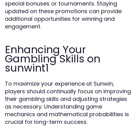
special bonuses or tournaments. Staying
updated on these promotions can provide
additional opportunities for winning and
engagement.
Enhancing Your
Gambling Skills on
sunwint1
To maximize your experience at Sunwin,
players should continually focus on improving
their gambling skills and adjusting strategies
as necessary. Understanding game
mechanics and mathematical probabilities is
crucial for long-term success.