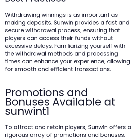
Withdrawing winnings is as important as
making deposits. Sunwin provides a fast and
secure withdrawal process, ensuring that
players can access their funds without
excessive delays. Familiarizing yourself with
the withdrawal methods and processing
times can enhance your experience, allowing
for smooth and efficient transactions.
Promotions and
Bonuses Available at
sunwint1
To attract and retain players, Sunwin offers a
rigorous array of promotions and bonuses.