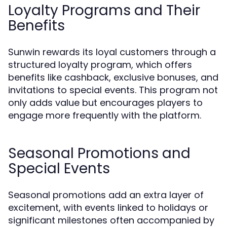
Loyalty Programs and Their
Benefits
Sunwin rewards its loyal customers through a
structured loyalty program, which offers
benefits like cashback, exclusive bonuses, and
invitations to special events. This program not
only adds value but encourages players to
engage more frequently with the platform.
Seasonal Promotions and
Special Events
Seasonal promotions add an extra layer of
excitement, with events linked to holidays or
significant milestones often accompanied by