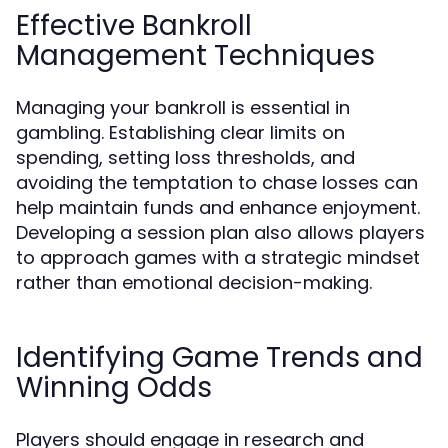
Effective Bankroll
Management Techniques
Managing your bankroll is essential in
gambling. Establishing clear limits on
spending, setting loss thresholds, and
avoiding the temptation to chase losses can
help maintain funds and enhance enjoyment.
Developing a session plan also allows players
to approach games with a strategic mindset
rather than emotional decision-making.
Identifying Game Trends and
Winning Odds
Players should engage in research and