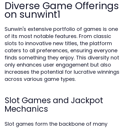
Diverse Game Offerings
on sunwint1
Sunwin's extensive portfolio of games is one
of its most notable features. From classic
slots to innovative new titles, the platform
caters to all preferences, ensuring everyone
finds something they enjoy. This diversity not
only enhances user engagement but also
increases the potential for lucrative winnings
across various game types.
Slot Games and Jackpot
Mechanics
Slot games form the backbone of many