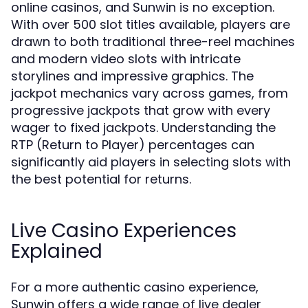
online casinos, and Sunwin is no exception.
With over 500 slot titles available, players are
drawn to both traditional three-reel machines
and modern video slots with intricate
storylines and impressive graphics. The
jackpot mechanics vary across games, from
progressive jackpots that grow with every
wager to fixed jackpots. Understanding the
RTP (Return to Player) percentages can
significantly aid players in selecting slots with
the best potential for returns.
Live Casino Experiences
Explained
For a more authentic casino experience,
Sunwin offers a wide range of live dealer