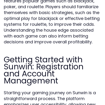
features popular games such as blackjack,
poker, and roulette. Players should familiarize
themselves with basic strategies, such as the
optimal play for blackjack or effective betting
systems for roulette, to improve their odds.
Understanding the house edge associated
with each game can also inform betting
decisions and improve overall profitability.
Getting Started with
Sunwin: Registration
and Account
Management
Starting your gaming journey on Sunwin is a
straightforward process. The platform
emphasizes user accessibility, allowing new