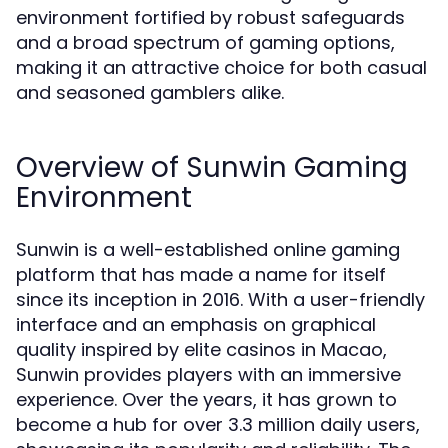
environment fortified by robust safeguards
and a broad spectrum of gaming options,
making it an attractive choice for both casual
and seasoned gamblers alike.
Overview of Sunwin Gaming
Environment
Sunwin is a well-established online gaming
platform that has made a name for itself
since its inception in 2016. With a user-friendly
interface and an emphasis on graphical
quality inspired by elite casinos in Macao,
Sunwin provides players with an immersive
experience. Over the years, it has grown to
become a hub for over 3.3 million daily users,