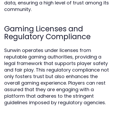
data, ensuring a high level of trust among its
community.
Gaming Licenses and
Regulatory Compliance
Sunwin operates under licenses from
reputable gaming authorities, providing a
legal framework that supports player safety
and fair play. This regulatory compliance not
only fosters trust but also enhances the
overall gaming experience. Players can rest
assured that they are engaging with a
platform that adheres to the stringent
guidelines imposed by regulatory agencies.