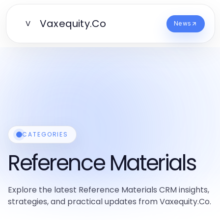
Vaxequity.Co
V
News
CATEGORIES
Reference Materials
Explore the latest Reference Materials CRM insights,
strategies, and practical updates from Vaxequity.Co.