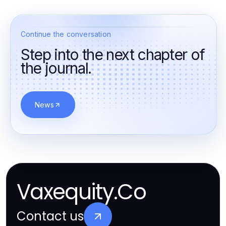
Continue the conversation
Step into the next chapter of
the journal.
News
Vaxequity.Co
Contact us