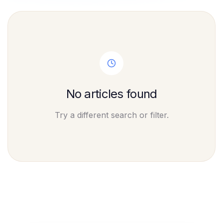
No articles found
Try a different search or filter.