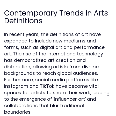
Contemporary Trends in Arts
Definitions
In recent years, the definitions of art have
expanded to include new mediums and
forms, such as digital art and performance
art. The rise of the internet and technology
has democratized art creation and
distribution, allowing artists from diverse
backgrounds to reach global audiences.
Furthermore, social media platforms like
Instagram and TikTok have become vital
spaces for artists to share their work, leading
to the emergence of 'influencer art' and
collaborations that blur traditional
boundaries.