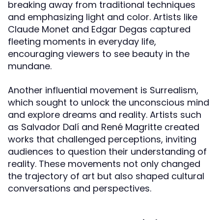
breaking away from traditional techniques
and emphasizing light and color. Artists like
Claude Monet and Edgar Degas captured
fleeting moments in everyday life,
encouraging viewers to see beauty in the
mundane.
Another influential movement is Surrealism,
which sought to unlock the unconscious mind
and explore dreams and reality. Artists such
as Salvador Dalí and René Magritte created
works that challenged perceptions, inviting
audiences to question their understanding of
reality. These movements not only changed
the trajectory of art but also shaped cultural
conversations and perspectives.