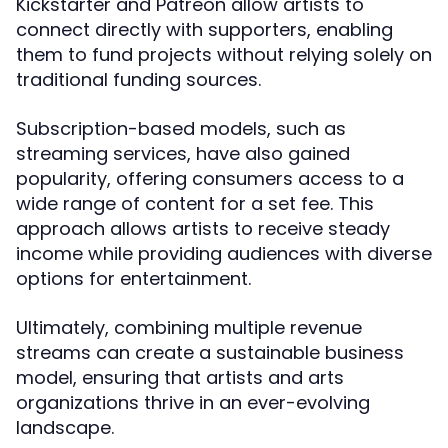
Kickstarter and Patreon allow artists to
connect directly with supporters, enabling
them to fund projects without relying solely on
traditional funding sources.
Subscription-based models, such as
streaming services, have also gained
popularity, offering consumers access to a
wide range of content for a set fee. This
approach allows artists to receive steady
income while providing audiences with diverse
options for entertainment.
Ultimately, combining multiple revenue
streams can create a sustainable business
model, ensuring that artists and arts
organizations thrive in an ever-evolving
landscape.