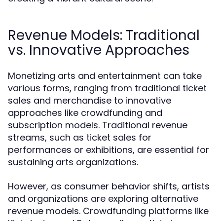
Revenue Models: Traditional
vs. Innovative Approaches
Monetizing arts and entertainment can take
various forms, ranging from traditional ticket
sales and merchandise to innovative
approaches like crowdfunding and
subscription models. Traditional revenue
streams, such as ticket sales for
performances or exhibitions, are essential for
sustaining arts organizations.
However, as consumer behavior shifts, artists
and organizations are exploring alternative
revenue models. Crowdfunding platforms like