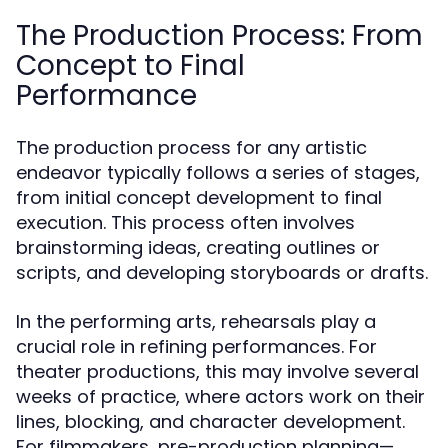
The Production Process: From
Concept to Final
Performance
The production process for any artistic
endeavor typically follows a series of stages,
from initial concept development to final
execution. This process often involves
brainstorming ideas, creating outlines or
scripts, and developing storyboards or drafts.
In the performing arts, rehearsals play a
crucial role in refining performances. For
theater productions, this may involve several
weeks of practice, where actors work on their
lines, blocking, and character development.
For filmmakers, pre-production planning—