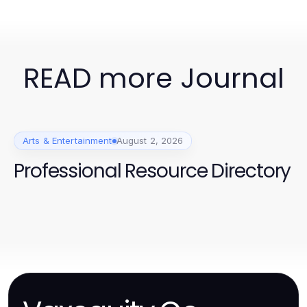
READ more Journal
Arts & Entertainment
August 2, 2026
Professional Resource Directory