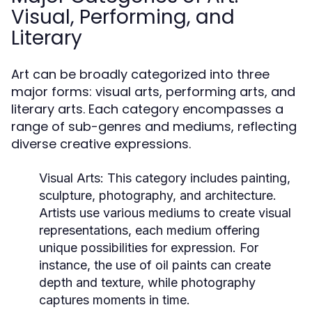
Visual, Performing, and
Literary
Art can be broadly categorized into three
major forms: visual arts, performing arts, and
literary arts. Each category encompasses a
range of sub-genres and mediums, reflecting
diverse creative expressions.
Visual Arts:
This category includes painting,
sculpture, photography, and architecture.
Artists use various mediums to create visual
representations, each medium offering
unique possibilities for expression. For
instance, the use of oil paints can create
depth and texture, while photography
captures moments in time.