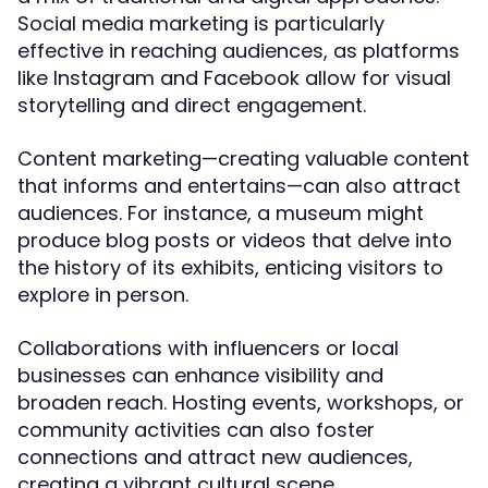
Social media marketing is particularly
effective in reaching audiences, as platforms
like Instagram and Facebook allow for visual
storytelling and direct engagement.
Content marketing—creating valuable content
that informs and entertains—can also attract
audiences. For instance, a museum might
produce blog posts or videos that delve into
the history of its exhibits, enticing visitors to
explore in person.
Collaborations with influencers or local
businesses can enhance visibility and
broaden reach. Hosting events, workshops, or
community activities can also foster
connections and attract new audiences,
creating a vibrant cultural scene.