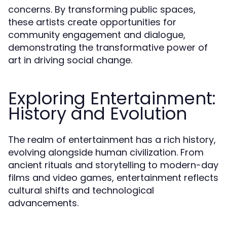
concerns. By transforming public spaces,
these artists create opportunities for
community engagement and dialogue,
demonstrating the transformative power of
art in driving social change.
Exploring Entertainment:
History and Evolution
The realm of entertainment has a rich history,
evolving alongside human civilization. From
ancient rituals and storytelling to modern-day
films and video games, entertainment reflects
cultural shifts and technological
advancements.