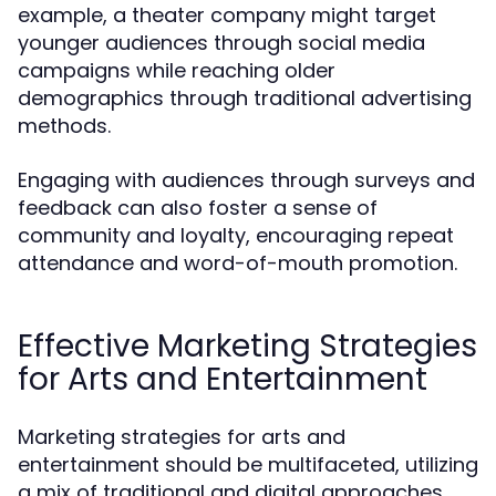
example, a theater company might target
younger audiences through social media
campaigns while reaching older
demographics through traditional advertising
methods.
Engaging with audiences through surveys and
feedback can also foster a sense of
community and loyalty, encouraging repeat
attendance and word-of-mouth promotion.
Effective Marketing Strategies
for Arts and Entertainment
Marketing strategies for arts and
entertainment should be multifaceted, utilizing
a mix of traditional and digital approaches.