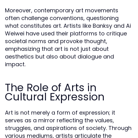
Moreover, contemporary art movements
often challenge conventions, questioning
what constitutes art. Artists like Banksy and Ai
Weiwei have used their platforms to critique
societal norms and provoke thought,
emphasizing that art is not just about
aesthetics but also about dialogue and
impact.
The Role of Arts in
Cultural Expression
Art is not merely a form of expression; it
serves as a mirror reflecting the values,
struggles, and aspirations of society. Through
various mediums, artists articulate the