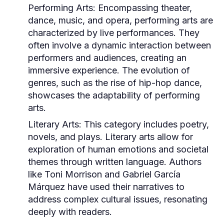
Performing Arts:
Encompassing theater,
dance, music, and opera, performing arts are
characterized by live performances. They
often involve a dynamic interaction between
performers and audiences, creating an
immersive experience. The evolution of
genres, such as the rise of hip-hop dance,
showcases the adaptability of performing
arts.
Literary Arts:
This category includes poetry,
novels, and plays. Literary arts allow for
exploration of human emotions and societal
themes through written language. Authors
like Toni Morrison and Gabriel García
Márquez have used their narratives to
address complex cultural issues, resonating
deeply with readers.