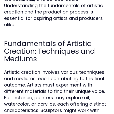
Understanding the fundamentals of artistic
creation and the production process is
essential for aspiring artists and producers
alike.
Fundamentals of Artistic
Creation: Techniques and
Mediums
Artistic creation involves various techniques
and mediums, each contributing to the final
outcome. Artists must experiment with
different materials to find their unique voice.
For instance, painters may explore oil,
watercolor, or acrylics, each offering distinct
characteristics. Sculptors might work with