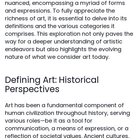
nuanced, encompassing a myriad of forms
and expressions. To fully appreciate the
richness of art, it is essential to delve into its
definitions and the various categories it
comprises. This exploration not only paves the
way for a deeper understanding of artistic
endeavors but also highlights the evolving
nature of what we consider art today.
Defining Art: Historical
Perspectives
Art has been a fundamental component of
human civilization throughout history, serving
various roles—be it as a tool for
communication, a means of expression, or a
reflection of societal values. Ancient cultures,