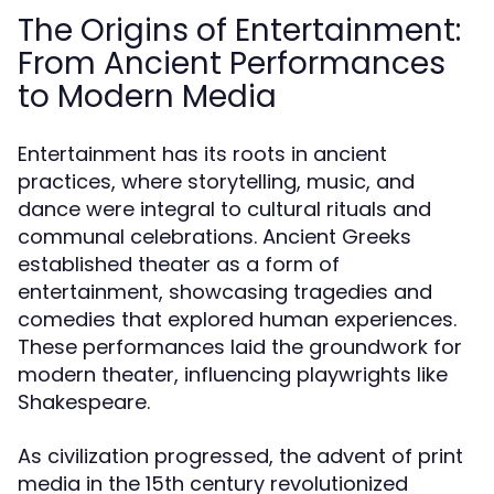
The Origins of Entertainment:
From Ancient Performances
to Modern Media
Entertainment has its roots in ancient
practices, where storytelling, music, and
dance were integral to cultural rituals and
communal celebrations. Ancient Greeks
established theater as a form of
entertainment, showcasing tragedies and
comedies that explored human experiences.
These performances laid the groundwork for
modern theater, influencing playwrights like
Shakespeare.
As civilization progressed, the advent of print
media in the 15th century revolutionized