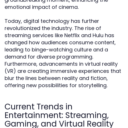
emotional impact of cinema.
Today, digital technology has further
revolutionized the industry. The rise of
streaming services like Netflix and Hulu has
changed how audiences consume content,
leading to binge-watching culture and a
demand for diverse programming.
Furthermore, advancements in virtual reality
(VR) are creating immersive experiences that
blur the lines between reality and fiction,
offering new possibilities for storytelling.
Current Trends in
Entertainment: Streaming,
Gaming, and Virtual Reality