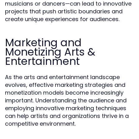
musicians or dancers—can lead to innovative
projects that push artistic boundaries and
create unique experiences for audiences.
Marketing and
Monetizing Arts &
Entertainment
As the arts and entertainment landscape
evolves, effective marketing strategies and
monetization models become increasingly
important. Understanding the audience and
employing innovative marketing techniques
can help artists and organizations thrive in a
competitive environment.