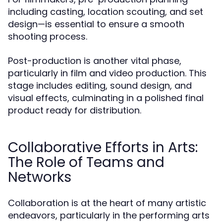
including casting, location scouting, and set
design—is essential to ensure a smooth
shooting process.
Post-production is another vital phase,
particularly in film and video production. This
stage includes editing, sound design, and
visual effects, culminating in a polished final
product ready for distribution.
Collaborative Efforts in Arts:
The Role of Teams and
Networks
Collaboration is at the heart of many artistic
endeavors, particularly in the performing arts