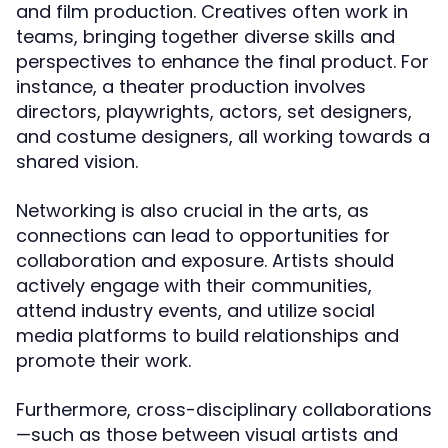
and film production. Creatives often work in
teams, bringing together diverse skills and
perspectives to enhance the final product. For
instance, a theater production involves
directors, playwrights, actors, set designers,
and costume designers, all working towards a
shared vision.
Networking is also crucial in the arts, as
connections can lead to opportunities for
collaboration and exposure. Artists should
actively engage with their communities,
attend industry events, and utilize social
media platforms to build relationships and
promote their work.
Furthermore, cross-disciplinary collaborations
—such as those between visual artists and