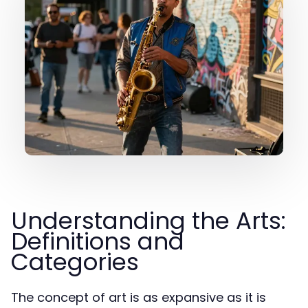
Understanding the Arts:
Definitions and
Categories
The concept of art is as expansive as it is