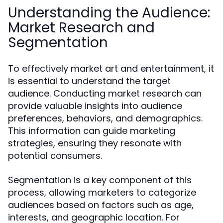
Understanding the Audience:
Market Research and
Segmentation
To effectively market art and entertainment, it
is essential to understand the target
audience. Conducting market research can
provide valuable insights into audience
preferences, behaviors, and demographics.
This information can guide marketing
strategies, ensuring they resonate with
potential consumers.
Segmentation is a key component of this
process, allowing marketers to categorize
audiences based on factors such as age,
interests, and geographic location. For