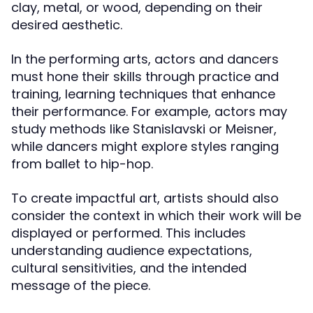
clay, metal, or wood, depending on their
desired aesthetic.
In the performing arts, actors and dancers
must hone their skills through practice and
training, learning techniques that enhance
their performance. For example, actors may
study methods like Stanislavski or Meisner,
while dancers might explore styles ranging
from ballet to hip-hop.
To create impactful art, artists should also
consider the context in which their work will be
displayed or performed. This includes
understanding audience expectations,
cultural sensitivities, and the intended
message of the piece.