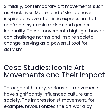
Similarly, contemporary art movements such
as Black Lives Matter and #MeToo have
inspired a wave of artistic expression that
confronts systemic racism and gender
inequality. These movements highlight how art
can challenge norms and inspire societal
change, serving as a powerful tool for
activism.
Case Studies: Iconic Art
Movements and Their Impact
Throughout history, various art movements
have significantly influenced culture and
society. The Impressionist movement, for
example, revolutionized the art world by