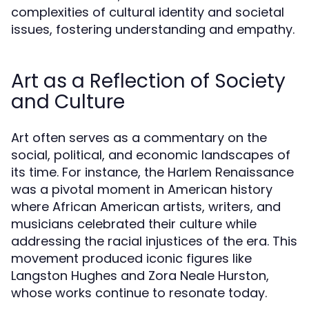
complexities of cultural identity and societal
issues, fostering understanding and empathy.
Art as a Reflection of Society
and Culture
Art often serves as a commentary on the
social, political, and economic landscapes of
its time. For instance, the Harlem Renaissance
was a pivotal moment in American history
where African American artists, writers, and
musicians celebrated their culture while
addressing the racial injustices of the era. This
movement produced iconic figures like
Langston Hughes and Zora Neale Hurston,
whose works continue to resonate today.