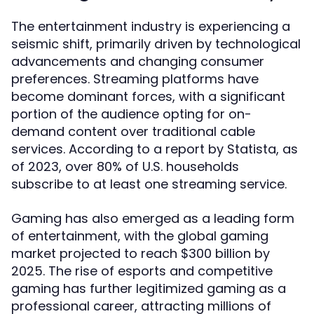
The entertainment industry is experiencing a
seismic shift, primarily driven by technological
advancements and changing consumer
preferences. Streaming platforms have
become dominant forces, with a significant
portion of the audience opting for on-
demand content over traditional cable
services. According to a report by Statista, as
of 2023, over 80% of U.S. households
subscribe to at least one streaming service.
Gaming has also emerged as a leading form
of entertainment, with the global gaming
market projected to reach $300 billion by
2025. The rise of esports and competitive
gaming has further legitimized gaming as a
professional career, attracting millions of