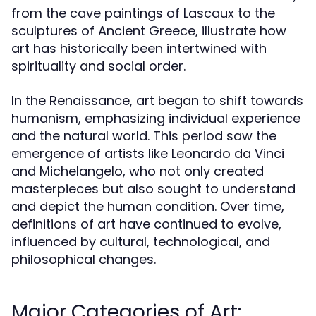
from the cave paintings of Lascaux to the
sculptures of Ancient Greece, illustrate how
art has historically been intertwined with
spirituality and social order.
In the Renaissance, art began to shift towards
humanism, emphasizing individual experience
and the natural world. This period saw the
emergence of artists like Leonardo da Vinci
and Michelangelo, who not only created
masterpieces but also sought to understand
and depict the human condition. Over time,
definitions of art have continued to evolve,
influenced by cultural, technological, and
philosophical changes.
Major Categories of Art: