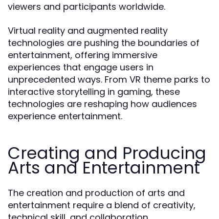
viewers and participants worldwide.
Virtual reality and augmented reality
technologies are pushing the boundaries of
entertainment, offering immersive
experiences that engage users in
unprecedented ways. From VR theme parks to
interactive storytelling in gaming, these
technologies are reshaping how audiences
experience entertainment.
Creating and Producing
Arts and Entertainment
The creation and production of arts and
entertainment require a blend of creativity,
technical skill, and collaboration.