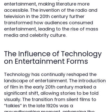
entertainment, making literature more
accessible. The invention of the radio and
television in the 20th century further
transformed how audiences consumed
entertainment, leading to the rise of mass
media and celebrity culture.
The Influence of Technology
on Entertainment Forms
Technology has continually reshaped the
landscape of entertainment. The introduction
of film in the early 20th century marked a
significant shift, allowing stories to be told
visually. The transition from silent films to
“talkies” in the late 1920s was a
groundbreaking moment, enhancing the