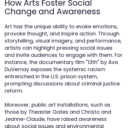
How Arts Foster Social
Change and Awareness
Art has the unique ability to evoke emotions,
provoke thought, and inspire action. Through
storytelling, visual imagery, and performance,
artists can highlight pressing social issues
and invite audiences to engage with them. For
instance, the documentary film "13th" by Ava
DuVernay exposes the systemic racism
entrenched in the U.S. prison system,
prompting discussions about criminal justice
reform.
Moreover, public art installations, such as
those by Theaster Gates and Christo and
Jeanne-Claude, have raised awareness
about social issues and environmental