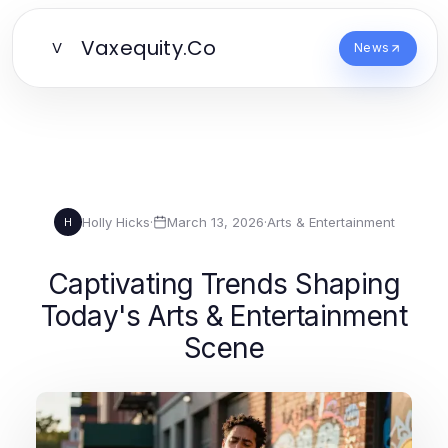
Vaxequity.Co
V
News
Holly Hicks
·
March 13, 2026
·
Arts & Entertainment
H
Captivating Trends Shaping
Today's Arts & Entertainment
Scene