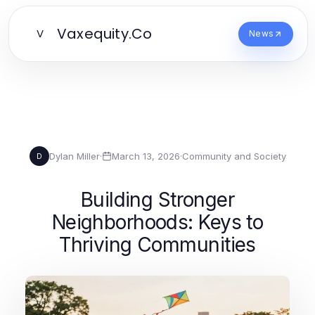
Vaxequity.Co
V
News
Dylan Miller
·
March 13, 2026
·
Community and Society
D
Building Stronger
Neighborhoods: Keys to
Thriving Communities