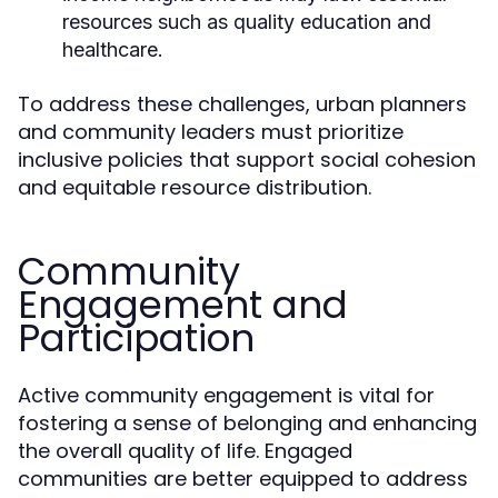
resources such as quality education and
healthcare.
To address these challenges, urban planners
and community leaders must prioritize
inclusive policies that support social cohesion
and equitable resource distribution.
Community
Engagement and
Participation
Active community engagement is vital for
fostering a sense of belonging and enhancing
the overall quality of life. Engaged
communities are better equipped to address