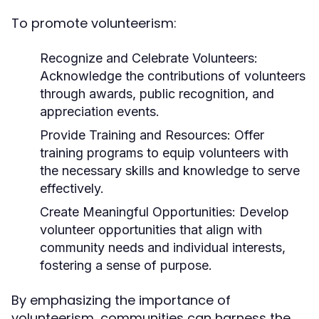
To promote volunteerism:
Recognize and Celebrate Volunteers:
Acknowledge the contributions of volunteers
through awards, public recognition, and
appreciation events.
Provide Training and Resources:
Offer
training programs to equip volunteers with
the necessary skills and knowledge to serve
effectively.
Create Meaningful Opportunities:
Develop
volunteer opportunities that align with
community needs and individual interests,
fostering a sense of purpose.
By emphasizing the importance of
volunteerism, communities can harness the