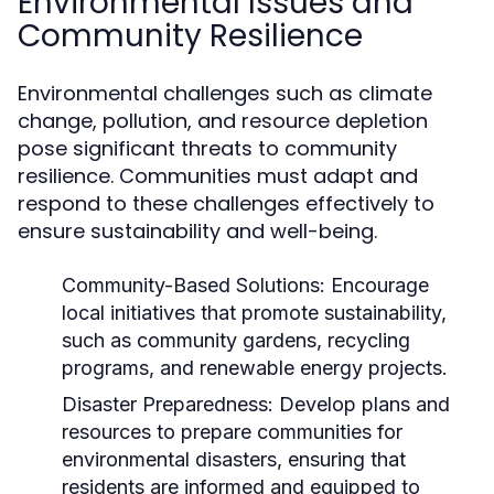
Environmental Issues and
Community Resilience
Environmental challenges such as climate
change, pollution, and resource depletion
pose significant threats to community
resilience. Communities must adapt and
respond to these challenges effectively to
ensure sustainability and well-being.
Community-Based Solutions:
Encourage
local initiatives that promote sustainability,
such as community gardens, recycling
programs, and renewable energy projects.
Disaster Preparedness:
Develop plans and
resources to prepare communities for
environmental disasters, ensuring that
residents are informed and equipped to