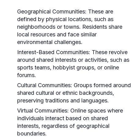
Geographical Communities:
These are
defined by physical locations, such as
neighborhoods or towns. Residents share
local resources and face similar
environmental challenges.
Interest-Based Communities:
These revolve
around shared interests or activities, such as
sports teams, hobbyist groups, or online
forums.
Cultural Communities:
Groups formed around
shared cultural or ethnic backgrounds,
preserving traditions and languages.
Virtual Communities:
Online spaces where
individuals interact based on shared
interests, regardless of geographical
boundaries.