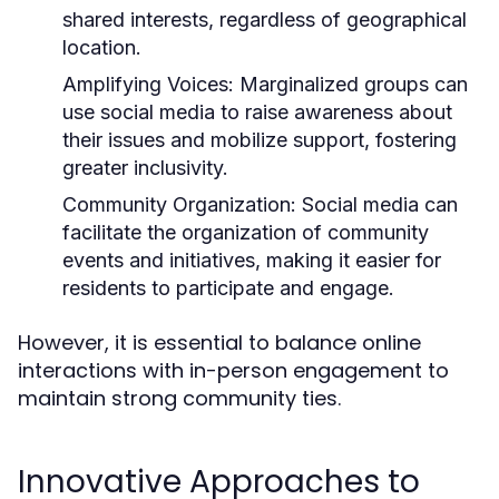
shared interests, regardless of geographical
location.
Amplifying Voices:
Marginalized groups can
use social media to raise awareness about
their issues and mobilize support, fostering
greater inclusivity.
Community Organization:
Social media can
facilitate the organization of community
events and initiatives, making it easier for
residents to participate and engage.
However, it is essential to balance online
interactions with in-person engagement to
maintain strong community ties.
Innovative Approaches to