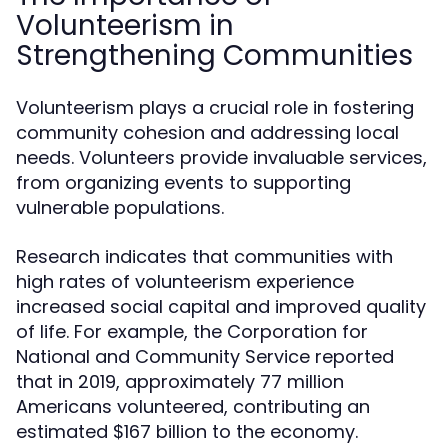
Volunteerism in
Strengthening Communities
Volunteerism plays a crucial role in fostering
community cohesion and addressing local
needs. Volunteers provide invaluable services,
from organizing events to supporting
vulnerable populations.
Research indicates that communities with
high rates of volunteerism experience
increased social capital and improved quality
of life. For example, the Corporation for
National and Community Service reported
that in 2019, approximately 77 million
Americans volunteered, contributing an
estimated $167 billion to the economy.