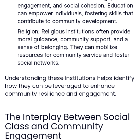
engagement, and social cohesion. Education
can empower individuals, fostering skills that
contribute to community development.
Religion:
Religious institutions often provide
moral guidance, community support, and a
sense of belonging. They can mobilize
resources for community service and foster
social networks.
Understanding these institutions helps identify
how they can be leveraged to enhance
community resilience and engagement.
The Interplay Between Social
Class and Community
Engagement