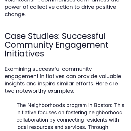
power of collective action to drive positive
change.
Case Studies: Successful
Community Engagement
Initiatives
Examining successful community
engagement initiatives can provide valuable
insights and inspire similar efforts. Here are
two noteworthy examples:
The Neighborhoods program in Boston:
This
initiative focuses on fostering neighborhood
collaboration by connecting residents with
local resources and services. Through