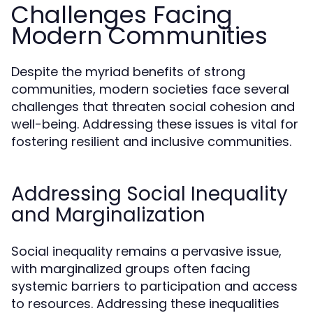
Challenges Facing
Modern Communities
Despite the myriad benefits of strong
communities, modern societies face several
challenges that threaten social cohesion and
well-being. Addressing these issues is vital for
fostering resilient and inclusive communities.
Addressing Social Inequality
and Marginalization
Social inequality remains a pervasive issue,
with marginalized groups often facing
systemic barriers to participation and access
to resources. Addressing these inequalities