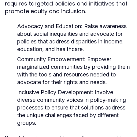
requires targeted policies and initiatives that
promote equity and inclusion.
Advocacy and Education:
Raise awareness
about social inequalities and advocate for
policies that address disparities in income,
education, and healthcare.
Community Empowerment:
Empower
marginalized communities by providing them
with the tools and resources needed to
advocate for their rights and needs.
Inclusive Policy Development:
Involve
diverse community voices in policy-making
processes to ensure that solutions address
the unique challenges faced by different
groups.