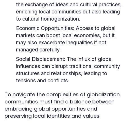
the exchange of ideas and cultural practices,
enriching local communities but also leading
to cultural homogenization.
Economic Opportunities:
Access to global
markets can boost local economies, but it
may also exacerbate inequalities if not
managed carefully.
Social Displacement:
The influx of global
influences can disrupt traditional community
structures and relationships, leading to
tensions and conflicts.
To navigate the complexities of globalization,
communities must find a balance between
embracing global opportunities and
preserving local identities and values.