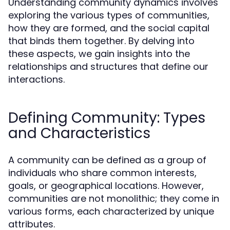
Understanding community dynamics involves
exploring the various types of communities,
how they are formed, and the social capital
that binds them together. By delving into
these aspects, we gain insights into the
relationships and structures that define our
interactions.
Defining Community: Types
and Characteristics
A community can be defined as a group of
individuals who share common interests,
goals, or geographical locations. However,
communities are not monolithic; they come in
various forms, each characterized by unique
attributes.