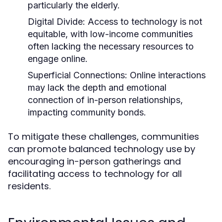
particularly the elderly.
Digital Divide:
Access to technology is not
equitable, with low-income communities
often lacking the necessary resources to
engage online.
Superficial Connections:
Online interactions
may lack the depth and emotional
connection of in-person relationships,
impacting community bonds.
To mitigate these challenges, communities
can promote balanced technology use by
encouraging in-person gatherings and
facilitating access to technology for all
residents.