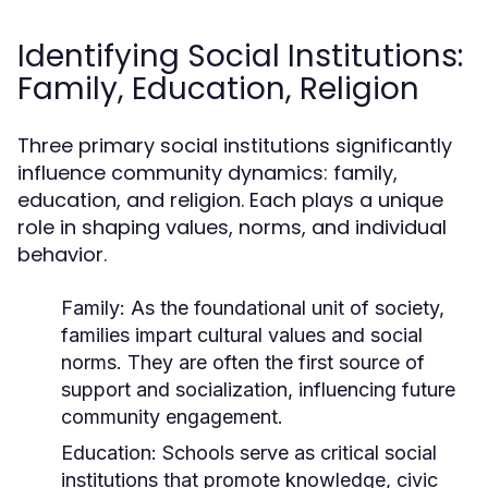
Identifying Social Institutions:
Family, Education, Religion
Three primary social institutions significantly
influence community dynamics: family,
education, and religion. Each plays a unique
role in shaping values, norms, and individual
behavior.
Family:
As the foundational unit of society,
families impart cultural values and social
norms. They are often the first source of
support and socialization, influencing future
community engagement.
Education:
Schools serve as critical social
institutions that promote knowledge, civic