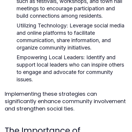
such as festivals, workshops, and town hall
meetings to encourage participation and
build connections among residents.
Utilizing Technology:
Leverage social media
and online platforms to facilitate
communication, share information, and
organize community initiatives.
Empowering Local Leaders:
Identify and
support local leaders who can inspire others
to engage and advocate for community
issues.
Implementing these strategies can
significantly enhance community involvement
and strengthen social ties.
The Importance of