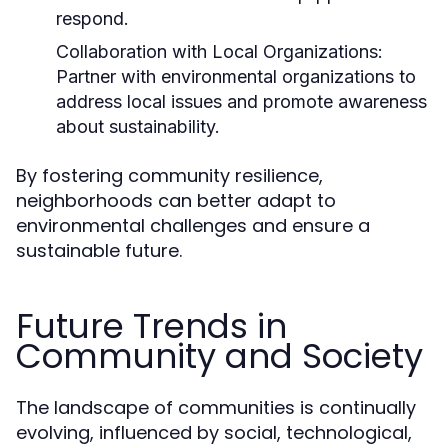
respond.
Collaboration with Local Organizations:
Partner with environmental organizations to
address local issues and promote awareness
about sustainability.
By fostering community resilience,
neighborhoods can better adapt to
environmental challenges and ensure a
sustainable future.
Future Trends in
Community and Society
The landscape of communities is continually
evolving, influenced by social, technological,