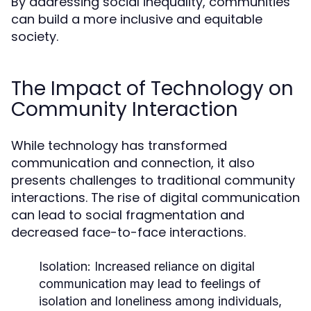
By addressing social inequality, communities
can build a more inclusive and equitable
society.
The Impact of Technology on
Community Interaction
While technology has transformed
communication and connection, it also
presents challenges to traditional community
interactions. The rise of digital communication
can lead to social fragmentation and
decreased face-to-face interactions.
Isolation:
Increased reliance on digital
communication may lead to feelings of
isolation and loneliness among individuals,