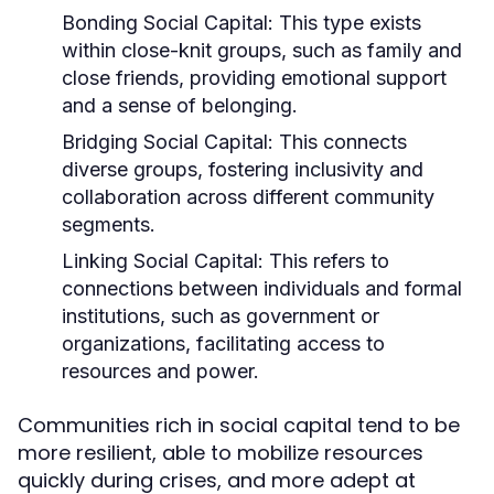
Bonding Social Capital:
This type exists
within close-knit groups, such as family and
close friends, providing emotional support
and a sense of belonging.
Bridging Social Capital:
This connects
diverse groups, fostering inclusivity and
collaboration across different community
segments.
Linking Social Capital:
This refers to
connections between individuals and formal
institutions, such as government or
organizations, facilitating access to
resources and power.
Communities rich in social capital tend to be
more resilient, able to mobilize resources
quickly during crises, and more adept at