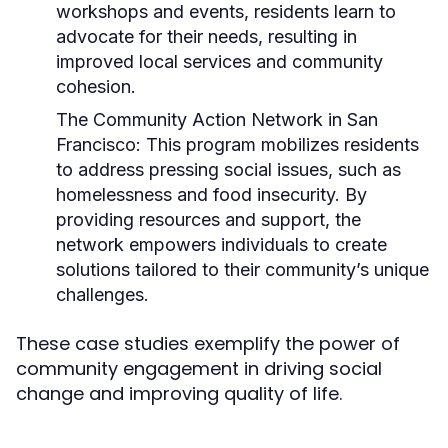
workshops and events, residents learn to
advocate for their needs, resulting in
improved local services and community
cohesion.
The Community Action Network in San
Francisco:
This program mobilizes residents
to address pressing social issues, such as
homelessness and food insecurity. By
providing resources and support, the
network empowers individuals to create
solutions tailored to their community’s unique
challenges.
These case studies exemplify the power of
community engagement in driving social
change and improving quality of life.