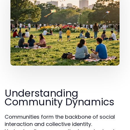
Understanding
Community Dynamics
Communities form the backbone of social
interaction and collective identity.