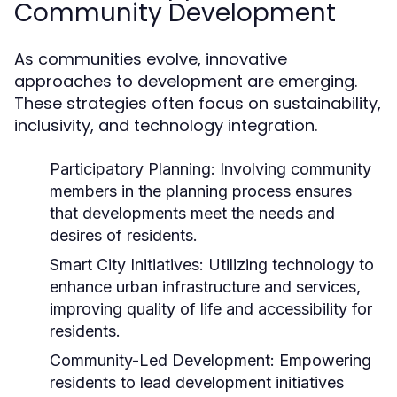
Community Development
As communities evolve, innovative
approaches to development are emerging.
These strategies often focus on sustainability,
inclusivity, and technology integration.
Participatory Planning:
Involving community
members in the planning process ensures
that developments meet the needs and
desires of residents.
Smart City Initiatives:
Utilizing technology to
enhance urban infrastructure and services,
improving quality of life and accessibility for
residents.
Community-Led Development:
Empowering
residents to lead development initiatives