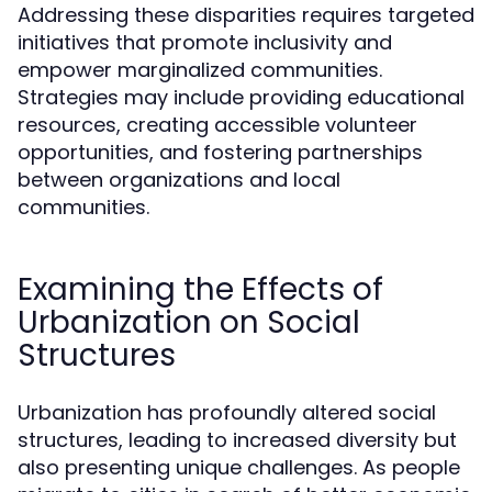
Addressing these disparities requires targeted
initiatives that promote inclusivity and
empower marginalized communities.
Strategies may include providing educational
resources, creating accessible volunteer
opportunities, and fostering partnerships
between organizations and local
communities.
Examining the Effects of
Urbanization on Social
Structures
Urbanization has profoundly altered social
structures, leading to increased diversity but
also presenting unique challenges. As people