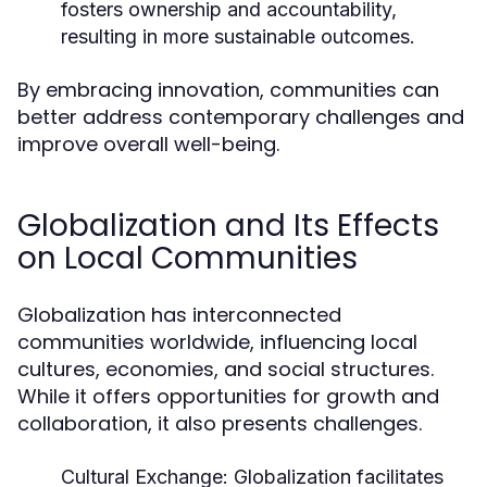
fosters ownership and accountability,
resulting in more sustainable outcomes.
By embracing innovation, communities can
better address contemporary challenges and
improve overall well-being.
Globalization and Its Effects
on Local Communities
Globalization has interconnected
communities worldwide, influencing local
cultures, economies, and social structures.
While it offers opportunities for growth and
collaboration, it also presents challenges.
Cultural Exchange:
Globalization facilitates