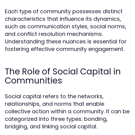
Each type of community possesses distinct
characteristics that influence its dynamics,
such as communication styles, social norms,
and conflict resolution mechanisms.
Understanding these nuances is essential for
fostering effective community engagement.
The Role of Social Capital in
Communities
Social capital refers to the networks,
relationships, and norms that enable
collective action within a community. It can be
categorized into three types: bonding,
bridging, and linking social capital.