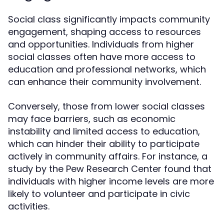
Social class significantly impacts community
engagement, shaping access to resources
and opportunities. Individuals from higher
social classes often have more access to
education and professional networks, which
can enhance their community involvement.
Conversely, those from lower social classes
may face barriers, such as economic
instability and limited access to education,
which can hinder their ability to participate
actively in community affairs. For instance, a
study by the Pew Research Center found that
individuals with higher income levels are more
likely to volunteer and participate in civic
activities.