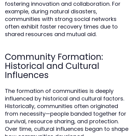
fostering innovation and collaboration. For
example, during natural disasters,
communities with strong social networks
often exhibit faster recovery times due to
shared resources and mutual aid.
Community Formation:
Historical and Cultural
Influences
The formation of communities is deeply
influenced by historical and cultural factors.
Historically, communities often originated
from necessity—people banded together for
survival, resource sharing, and protection.
Over time, cultural influences began to shape