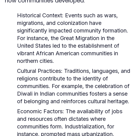
how communities developed.
Historical Context:
Events such as wars,
migrations, and colonization have
significantly impacted community formation.
For instance, the Great Migration in the
United States led to the establishment of
vibrant African American communities in
northern cities.
Cultural Practices:
Traditions, languages, and
religions contribute to the identity of
communities. For example, the celebration of
Diwali in Indian communities fosters a sense
of belonging and reinforces cultural heritage.
Economic Factors:
The availability of jobs
and resources often dictates where
communities form. Industrialization, for
instance, prompted mass urbanization,