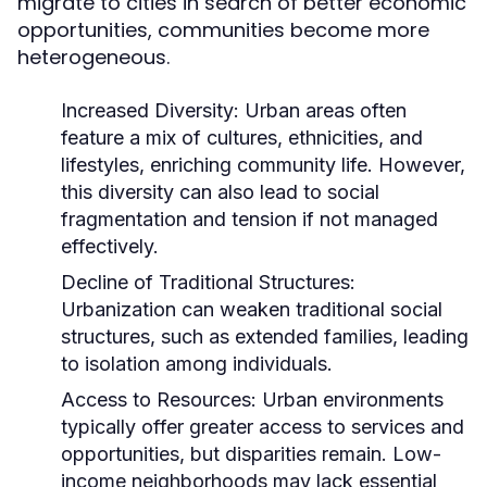
migrate to cities in search of better economic
opportunities, communities become more
heterogeneous.
Increased Diversity:
Urban areas often
feature a mix of cultures, ethnicities, and
lifestyles, enriching community life. However,
this diversity can also lead to social
fragmentation and tension if not managed
effectively.
Decline of Traditional Structures:
Urbanization can weaken traditional social
structures, such as extended families, leading
to isolation among individuals.
Access to Resources:
Urban environments
typically offer greater access to services and
opportunities, but disparities remain. Low-
income neighborhoods may lack essential