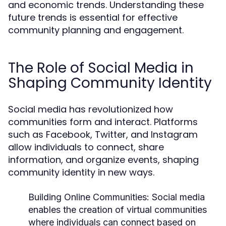
and economic trends. Understanding these
future trends is essential for effective
community planning and engagement.
The Role of Social Media in
Shaping Community Identity
Social media has revolutionized how
communities form and interact. Platforms
such as Facebook, Twitter, and Instagram
allow individuals to connect, share
information, and organize events, shaping
community identity in new ways.
Building Online Communities:
Social media
enables the creation of virtual communities
where individuals can connect based on