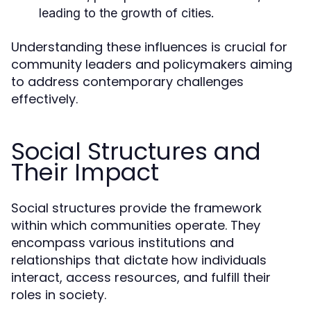
leading to the growth of cities.
Understanding these influences is crucial for
community leaders and policymakers aiming
to address contemporary challenges
effectively.
Social Structures and
Their Impact
Social structures provide the framework
within which communities operate. They
encompass various institutions and
relationships that dictate how individuals
interact, access resources, and fulfill their
roles in society.