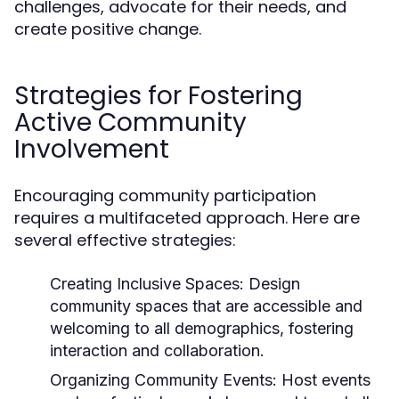
challenges, advocate for their needs, and
create positive change.
Strategies for Fostering
Active Community
Involvement
Encouraging community participation
requires a multifaceted approach. Here are
several effective strategies:
Creating Inclusive Spaces:
Design
community spaces that are accessible and
welcoming to all demographics, fostering
interaction and collaboration.
Organizing Community Events:
Host events