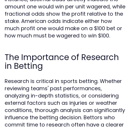
amount one would win per unit wagered, while
fractional odds show the profit relative to the
stake. American odds indicate either how
much profit one would make on a $100 bet or
how much must be wagered to win $100.
The Importance of Research
in Betting
Research is critical in sports betting. Whether
reviewing teams' past performances,
analyzing in-depth statistics, or considering
external factors such as injuries or weather
conditions, thorough analysis can significantly
influence the betting decision. Bettors who
commit time to research often have a clearer