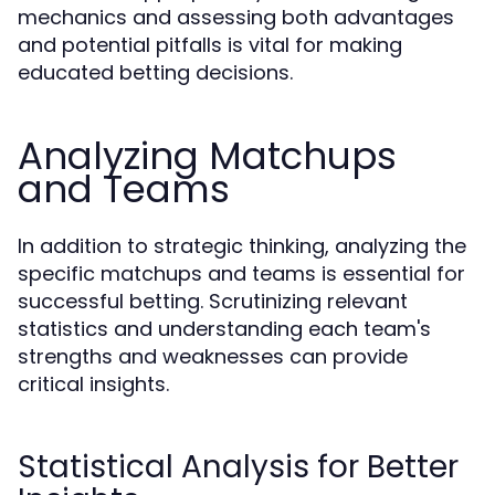
mechanics and assessing both advantages
and potential pitfalls is vital for making
educated betting decisions.
Analyzing Matchups
and Teams
In addition to strategic thinking, analyzing the
specific matchups and teams is essential for
successful betting. Scrutinizing relevant
statistics and understanding each team's
strengths and weaknesses can provide
critical insights.
Statistical Analysis for Better