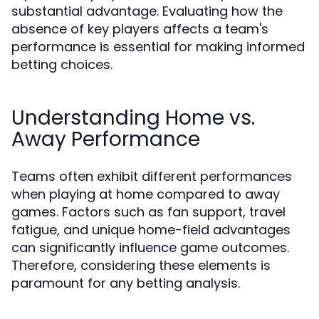
substantial advantage. Evaluating how the
absence of key players affects a team's
performance is essential for making informed
betting choices.
Understanding Home vs.
Away Performance
Teams often exhibit different performances
when playing at home compared to away
games. Factors such as fan support, travel
fatigue, and unique home-field advantages
can significantly influence game outcomes.
Therefore, considering these elements is
paramount for any betting analysis.