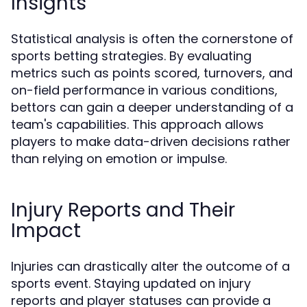
Insights
Statistical analysis is often the cornerstone of
sports betting strategies. By evaluating
metrics such as points scored, turnovers, and
on-field performance in various conditions,
bettors can gain a deeper understanding of a
team's capabilities. This approach allows
players to make data-driven decisions rather
than relying on emotion or impulse.
Injury Reports and Their
Impact
Injuries can drastically alter the outcome of a
sports event. Staying updated on injury
reports and player statuses can provide a