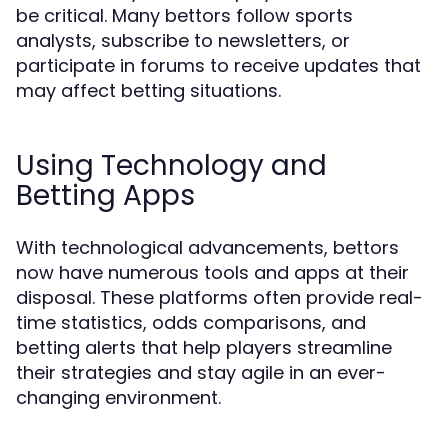
be critical. Many bettors follow sports
analysts, subscribe to newsletters, or
participate in forums to receive updates that
may affect betting situations.
Using Technology and
Betting Apps
With technological advancements, bettors
now have numerous tools and apps at their
disposal. These platforms often provide real-
time statistics, odds comparisons, and
betting alerts that help players streamline
their strategies and stay agile in an ever-
changing environment.