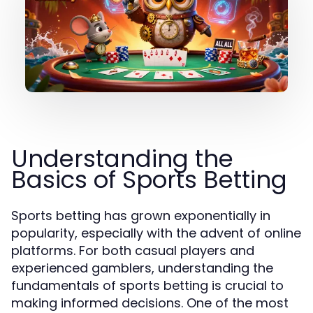
Understanding the
Basics of Sports Betting
Sports betting has grown exponentially in
popularity, especially with the advent of online
platforms. For both casual players and
experienced gamblers, understanding the
fundamentals of sports betting is crucial to
making informed decisions. One of the most