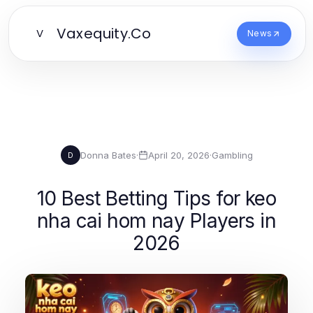
Vaxequity.Co
V
News
Donna Bates
·
April 20, 2026
·
Gambling
D
10 Best Betting Tips for keo
nha cai hom nay Players in
2026