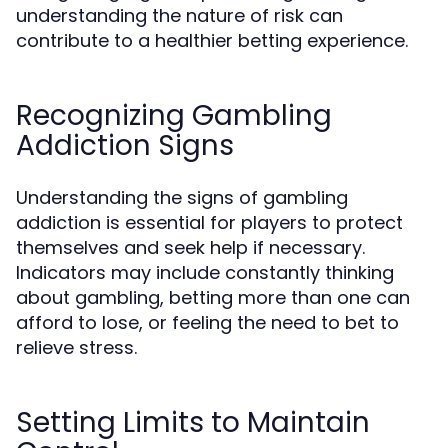
understanding the nature of risk can
contribute to a healthier betting experience.
Recognizing Gambling
Addiction Signs
Understanding the signs of gambling
addiction is essential for players to protect
themselves and seek help if necessary.
Indicators may include constantly thinking
about gambling, betting more than one can
afford to lose, or feeling the need to bet to
relieve stress.
Setting Limits to Maintain