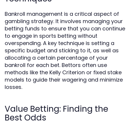
Bankroll management is a critical aspect of
gambling strategy. It involves managing your
betting funds to ensure that you can continue
to engage in sports betting without
overspending. A key technique is setting a
specific budget and sticking to it, as well as
allocating a certain percentage of your
bankroll for each bet. Bettors often use
methods like the Kelly Criterion or fixed stake
models to guide their wagering and minimize
losses.
Value Betting: Finding the
Best Odds