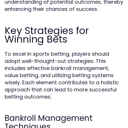
understanding of potential outcomes, thereby
enhancing their chances of success.
Key Strategies for
Winning Bets
To excel in sports betting, players should
adopt well-thought-out strategies. This
includes effective bankroll management,
value betting, and utilizing betting systems
wisely. Each element contributes to a holistic
approach that can lead to more successful
betting outcomes.
Bankroll Management
Techniques