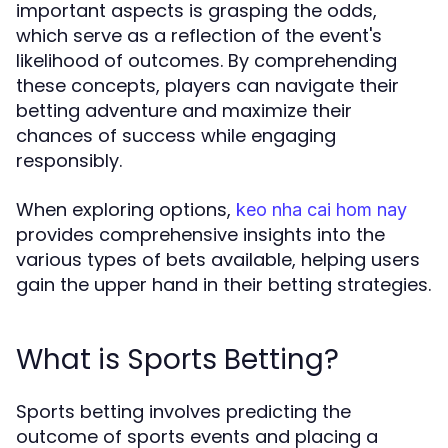
important aspects is grasping the odds,
which serve as a reflection of the event's
likelihood of outcomes. By comprehending
these concepts, players can navigate their
betting adventure and maximize their
chances of success while engaging
responsibly.
When exploring options,
keo nha cai hom nay
provides comprehensive insights into the
various types of bets available, helping users
gain the upper hand in their betting strategies.
What is Sports Betting?
Sports betting involves predicting the
outcome of sports events and placing a