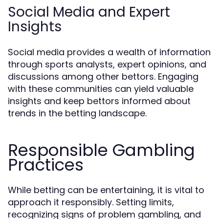
Social Media and Expert
Insights
Social media provides a wealth of information
through sports analysts, expert opinions, and
discussions among other bettors. Engaging
with these communities can yield valuable
insights and keep bettors informed about
trends in the betting landscape.
Responsible Gambling
Practices
While betting can be entertaining, it is vital to
approach it responsibly. Setting limits,
recognizing signs of problem gambling, and