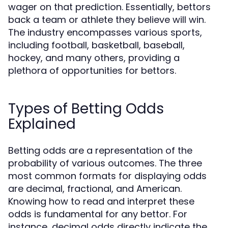
wager on that prediction. Essentially, bettors
back a team or athlete they believe will win.
The industry encompasses various sports,
including football, basketball, baseball,
hockey, and many others, providing a
plethora of opportunities for bettors.
Types of Betting Odds
Explained
Betting odds are a representation of the
probability of various outcomes. The three
most common formats for displaying odds
are decimal, fractional, and American.
Knowing how to read and interpret these
odds is fundamental for any bettor. For
instance, decimal odds directly indicate the