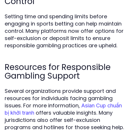
Control
Setting time and spending limits before
engaging in sports betting can help maintain
control. Many platforms now offer options for
self-exclusion or deposit limits to ensure
responsible gambling practices are upheld.
Resources for Responsible
Gambling Support
Several organizations provide support and
resources for individuals facing gambling
issues. For more information,
Asian Cup chuẩn
offers valuable insights. Many
bị khởi tranh
jurisdictions also offer self-exclusion
programs and hotlines for those seeking help.