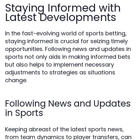
Staying Informed with
Latest Developments
In the fast-evolving world of sports betting,
staying informed is crucial for seizing timely
opportunities. Following news and updates in
sports not only aids in making informed bets
but also helps to implement necessary
adjustments to strategies as situations
change.
Following News and Updates
in Sports
Keeping abreast of the latest sports news,
from team dynamics to player transfers, can