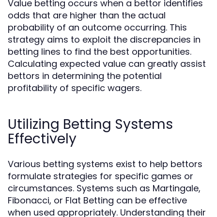
Value betting occurs when a bettor identifies
odds that are higher than the actual
probability of an outcome occurring. This
strategy aims to exploit the discrepancies in
betting lines to find the best opportunities.
Calculating expected value can greatly assist
bettors in determining the potential
profitability of specific wagers.
Utilizing Betting Systems
Effectively
Various betting systems exist to help bettors
formulate strategies for specific games or
circumstances. Systems such as Martingale,
Fibonacci, or Flat Betting can be effective
when used appropriately. Understanding their